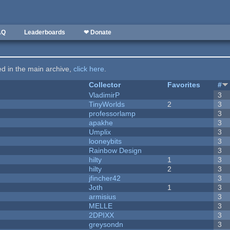
AQ
Leaderboards
❤ Donate
ted in the main archive,
click here
.
Collector
Favorites
#
VladimirP
3
TinyWorlds
2
3
professorlamp
3
apakhe
3
Umplix
3
looneybits
3
Rainbow Design
3
hilty
1
3
hilty
2
3
jfincher42
3
Joth
1
3
armisius
3
MELLE
3
2DPIXX
3
greysondn
3