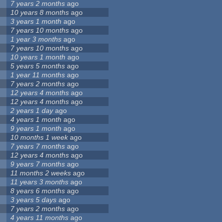
7 years 2 months
ago
10 years 8 months
ago
3 years 1 month
ago
7 years 10 months
ago
1 year 3 months
ago
7 years 10 months
ago
10 years 1 month
ago
5 years 5 months
ago
1 year 11 months
ago
7 years 2 months
ago
12 years 4 months
ago
12 years 4 months
ago
2 years 1 day
ago
4 years 1 month
ago
9 years 1 month
ago
10 months 1 week
ago
7 years 7 months
ago
12 years 4 months
ago
9 years 7 months
ago
11 months 2 weeks
ago
11 years 3 months
ago
8 years 6 months
ago
3 years 5 days
ago
7 years 2 months
ago
4 years 11 months
ago