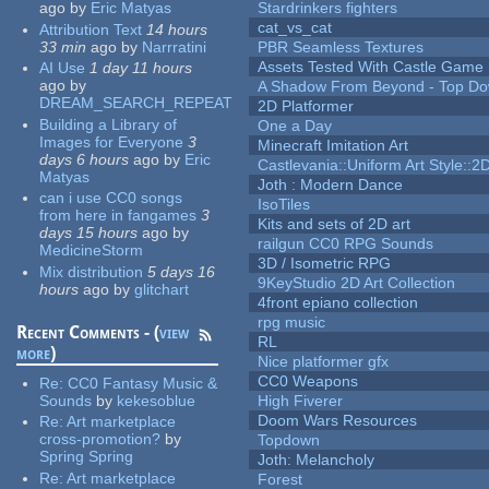
ago
by
Eric Matyas
Stardrinkers fighters
cat_vs_cat
Attribution Text
14 hours
33 min
ago
by
Narrratini
PBR Seamless Textures
Assets Tested With Castle Game
AI Use
1 day 11 hours
ago
by
A Shadow From Beyond - Top Dow
DREAM_SEARCH_REPEAT
2D Platformer
Building a Library of
One a Day
Images for Everyone
3
Minecraft Imitation Art
days 6 hours
ago
by
Eric
Castlevania::Uniform Art Style::2D
Matyas
Joth : Modern Dance
can i use CC0 songs
IsoTiles
from here in fangames
3
Kits and sets of 2D art
days 15 hours
ago
by
railgun CC0 RPG Sounds
MedicineStorm
3D / Isometric RPG
Mix distribution
5 days 16
9KeyStudio 2D Art Collection
hours
ago
by
glitchart
4front epiano collection
rpg music
Recent Comments - (
view
RL
more
)
Nice platformer gfx
CC0 Weapons
Re:
CC0 Fantasy Music &
Sounds
by
kekesoblue
High Fiverer
Doom Wars Resources
Re:
Art marketplace
cross-promotion?
by
Topdown
Spring Spring
Joth: Melancholy
Re:
Art marketplace
Forest