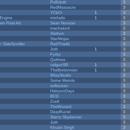
Puffolotti
3
RedMassacre
3
YCbCr
1
3
 Engine
michalis
1
3
n Pixel Art
Sean Noonan
3
machalord
3
Xlathon
3
StarNinjas
3
::SideScroller
RadThadd
3
Joth
1
3
Fyrby
3
Quilmos
3
railgunSR
1
3
TheBretonnian
1
3
9KeyStudio
3
Some Weirdo
3
softocean
3
HalcyonDays
3
BCD
3
Zxelt
3
TheWzzard
3
DeadKuriel
3
Starry Skydancer
3
Joth
3
Khushi Singh
3