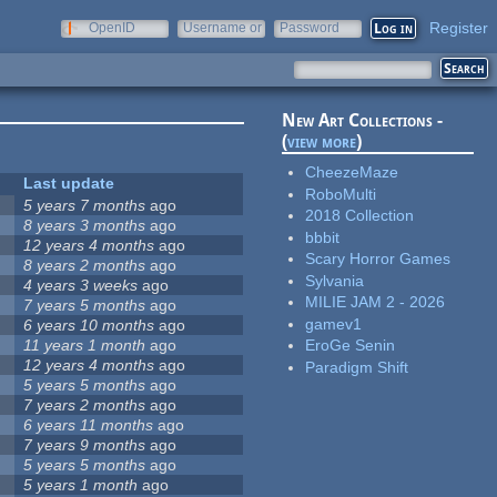
Register
OpenID
Username or
Password
e-mail
New Art Collections -
(
view more
)
CheezeMaze
Last update
RoboMulti
5 years 7 months
ago
2018 Collection
8 years 3 months
ago
bbbit
12 years 4 months
ago
Scary Horror Games
8 years 2 months
ago
Sylvania
4 years 3 weeks
ago
MILIE JAM 2 - 2026
7 years 5 months
ago
gamev1
6 years 10 months
ago
11 years 1 month
ago
EroGe Senin
12 years 4 months
ago
Paradigm Shift
5 years 5 months
ago
7 years 2 months
ago
6 years 11 months
ago
7 years 9 months
ago
5 years 5 months
ago
5 years 1 month
ago