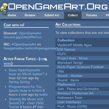
Skip to main content
Home
Browse
Submit Art
Collect
Forums
F
Art Collections
Chat with us!
To view collections that are not lis
Discord:
OpenGameArt
discord.gg/yDaQ4NcCux
Collection
IRC:
#OpenGameArt
on
VladimirP Middle Ages
freegamedev.net/irc/#opengameart
200 Names
GUI's
Project Ares - Music
Active Forum Topics - (
view
Mariokart Songs
more
)
Rock-Paper-Scissors-Football
Does OpenGameArt
Utils
have an 88x31 button?
1
Sound - Shooter
hour 52 min
ago
by
Sound - Items
Spring Spring
Platformers
Programmers for Tux
Joth : Piano and Orchestra
Sports Suite in Irrlicht
9
Armisius' Platformer Art
hours 1 min
ago
by
tuxito
Halloween Town
Sharing My Music and
User Interfaces
Sound FX - Over 2500
Pool : Music (GDN)
Tracks
9 hours 47 min