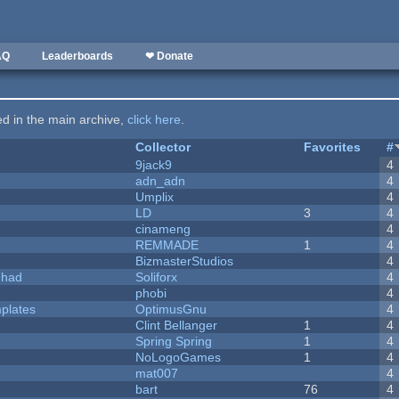
AQ
Leaderboards
❤ Donate
ted in the main archive,
click here
.
Collector
Favorites
#
9jack9
4
adn_adn
4
Umplix
4
LD
3
4
cinameng
4
REMMADE
1
4
BizmasterStudios
4
I had
Soliforx
4
phobi
4
plates
OptimusGnu
4
Clint Bellanger
1
4
Spring Spring
1
4
NoLogoGames
1
4
mat007
4
bart
76
4