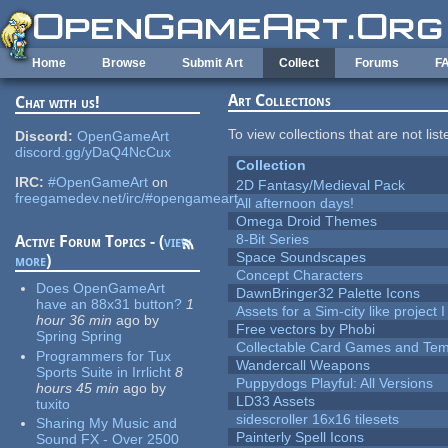
Skip to main content
Home
Browse
Submit Art
Collect
Forums
F
Art Collections
Chat with us!
To view collections that are not lis
Discord:
OpenGameArt
discord.gg/yDaQ4NcCux
Collection
IRC:
#OpenGameArt
on
2D Fantasy/Medieval Pack
freegamedev.net/irc/#opengameart
All afternoon days!
Omega Droid Themes
8-Bit Series
Active Forum Topics - (
view
Space Soundscapes
more
)
Concept Characters
Does OpenGameArt
DawnBringer32 Palette Icons
have an 88x31 button?
1
Assets for a Sim-city like project 
hour 36 min
ago
by
Free vectors by Phobi
Spring Spring
Collectable Card Games and Tem
Programmers for Tux
Wandercall Weapons
Sports Suite in Irrlicht
8
Puppydogs Playful: All Versions
hours 45 min
ago
by
LD33 Assets
tuxito
sidescroller 16x16 tilesets
Sharing My Music and
Painterly Spell Icons
Sound FX - Over 2500