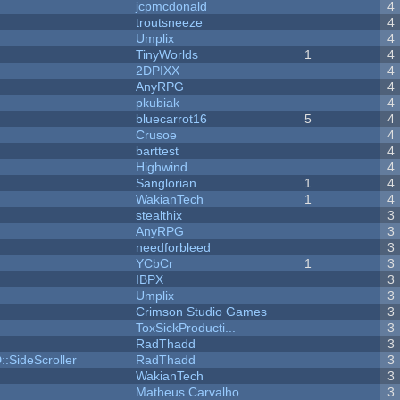
jcpmcdonald
4
troutsneeze
4
Umplix
4
TinyWorlds
1
4
2DPIXX
4
AnyRPG
4
pkubiak
4
bluecarrot16
5
4
Crusoe
4
barttest
4
Highwind
4
Sanglorian
1
4
WakianTech
1
4
stealthix
3
AnyRPG
3
needforbleed
3
YCbCr
1
3
IBPX
3
Umplix
3
Crimson Studio Games
3
ToxSickProducti...
3
RadThadd
3
::SideScroller
RadThadd
3
WakianTech
3
Matheus Carvalho
3