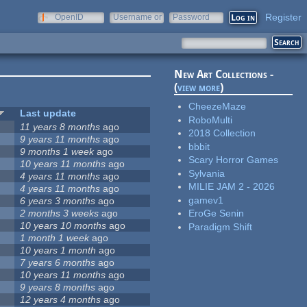
Register
OpenID
Username or
Password
e-mail
New Art Collections -
(
view more
)
CheezeMaze
Last update
RoboMulti
11 years 8 months
ago
2018 Collection
9 years 11 months
ago
bbbit
9 months 1 week
ago
Scary Horror Games
10 years 11 months
ago
Sylvania
4 years 11 months
ago
MILIE JAM 2 - 2026
4 years 11 months
ago
gamev1
6 years 3 months
ago
2 months 3 weeks
ago
EroGe Senin
10 years 10 months
ago
Paradigm Shift
1 month 1 week
ago
10 years 1 month
ago
7 years 6 months
ago
10 years 11 months
ago
9 years 8 months
ago
12 years 4 months
ago