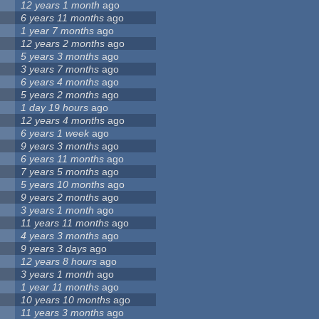
12 years 1 month
ago
6 years 11 months
ago
1 year 7 months
ago
12 years 2 months
ago
5 years 3 months
ago
3 years 7 months
ago
6 years 4 months
ago
5 years 2 months
ago
1 day 19 hours
ago
12 years 4 months
ago
6 years 1 week
ago
9 years 3 months
ago
6 years 11 months
ago
7 years 5 months
ago
5 years 10 months
ago
9 years 2 months
ago
3 years 1 month
ago
11 years 11 months
ago
4 years 3 months
ago
9 years 3 days
ago
12 years 8 hours
ago
3 years 1 month
ago
1 year 11 months
ago
10 years 10 months
ago
11 years 3 months
ago