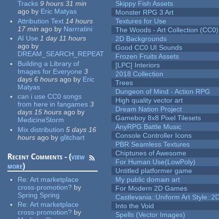
Tracks
9 hours 31 min
Skippy Fish Assets
ago
by
Eric Matyas
Monster RPG 3 Art
Attribution Text
14 hours
Textures for Use
17 min
ago
by
Narrratini
The Woods - Art Collection (CC0)
AI Use
1 day 11 hours
2D Backgrounds
ago
by
Good CC0 UI Sounds
DREAM_SEARCH_REPEAT
Frozen Fruits Assets
Building a Library of
[LPC] Interiors
Images for Everyone
3
2018 Collection
days 6 hours
ago
by
Eric
Trees
Matyas
Dungeon of Mind - Action RPG
can i use CC0 songs
High quality vector art
from here in fangames
3
Dream Nation Project
days 15 hours
ago
by
Gameboy 8x8 Pixel Tilesets
MedicineStorm
AnyRPG Battle Music
Mix distribution
5 days 16
Console Controller Icons
hours
ago
by
glitchart
PBR Seamless Textures
Chiptunes of Awesome
Recent Comments - (
view
For Human Use(LowPoly)
more
)
Untitled platformer game
Re:
Art marketplace
My public domain art
cross-promotion?
by
For Modern 2D Games
Spring Spring
Castlevania::Uniform Art Style::2D
Re:
Art marketplace
Into the Void
cross-promotion?
by
Spells (Vector Images)