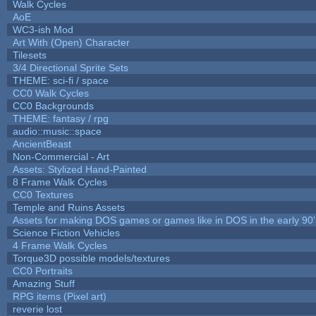
Walk Cycles
AoE
WC3-ish Mod
Art With (Open) Character
Tilesets
3/4 Directional Sprite Sets
THEME: sci-fi / space
CC0 Walk Cycles
CC0 Backgrounds
THEME: fantasy / rpg
audio::music::space
AncientBeast
Non-Commercial - Art
Assets: Stylized Hand-Painted
8 Frame Walk Cycles
CC0 Textures
Temple and Ruins Assets
Assets for making DOS games or games like in DOS in the early 90'
Science Fiction Vehicles
4 Frame Walk Cycles
Torque3D possible models/textures
CC0 Portraits
Amazing Stuff
RPG items (Pixel art)
reverie lost