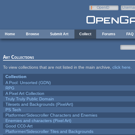
Skip to main content
OpenID
Userna
e-mail
Home
Browse
Submit Art
Collect
Forums
FAQ
Art Collections
To view collections that are not listed in the main archive,
click here
.
Collection
A Pool: Unsorted (GDN)
RPG
A Pixel Art Collection
Truly Truly Public Domain
Tilesets and Backgrounds (PixelArt)
PS Tech
Platformer/Sidescroller Characters and Enemies
Enemies and characters (Pixel Art)
Good CC0-Art
Platformer/Sidescroller Tiles and Backgrounds