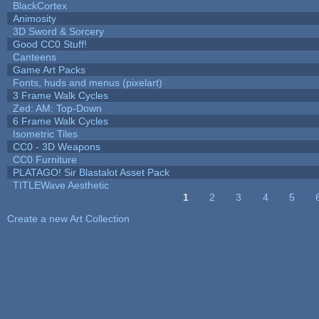
BlackCortex
Animosity
3D Sword & Sorcery
Good CC0 Stuff!
Canteens
Game Art Packs
Fonts, huds and menus (pixelart)
3 Frame Walk Cycles
Zed: AM: Top-Down
6 Frame Walk Cycles
Isometric Tiles
CC0 - 3D Weapons
CC0 Furniture
PLATAGO! Sir Blastalot Asset Pack
TITLEWave Aesthetic
1
2
3
4
5
Pages
Create a new Art Collection