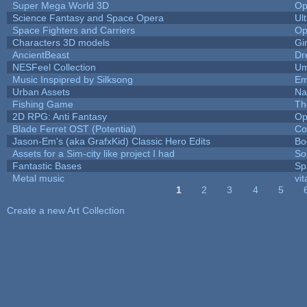
Super Mega World 3D
Op
Science Fantasy and Space Opera
Ul
Space Fighters and Carriers
Op
Characters 3D models
Gi
AncientBeast
Dr
NESFeel Collection
Um
Music Inspipred by Silksong
Em
Urban Assets
Nal
Fishing Game
Th
2D RPG: Anti Fantasy
Op
Blade Ferret OST (Potential)
Co
Jason-Em's (aka GrafxKid) Classic Hero Edits
Bo
Assets for a Sim-city like project I had
Sol
Fantastic Bases
Sp
Metal music
vit
1
2
3
4
5
Pages
Create a new Art Collection