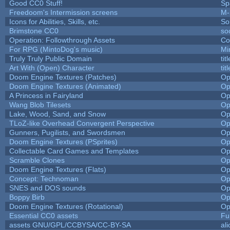
Good CC0 Stuff!
Sp
Freedoom's Intermission screens
M-
Icons for Abilities, Skills, etc.
So
Brimstone CC0
so
Operation: Followthrough Assets
Co
For RPG (MintoDog's music)
Mi
Truly Truly Public Domain
ti
Art With (Open) Character
ti
Doom Engine Textures (Patches)
Op
Doom Engine Textures (Animated)
Op
A Princess in Fairyland
Op
Wang Blob Tilesets
Op
Lake, Wood, Sand, and Snow
Op
TLoZ-like Overhead Convergent Perspective
Op
Gunners, Pugilists, and Swordsmen
Op
Doom Engine Textures (PSprites)
Op
Collectable Card Games and Templates
Op
Scramble Clones
Op
Doom Engine Textures (Flats)
Op
Concept: Technoman
Op
SNES and DOS sounds
Op
Boppy Birb
Op
Doom Engine Textures (Rotational)
Op
Essential CC0 assets
Fu
assets GNU/GPL/CCBYSA/CC-BY-SA
al