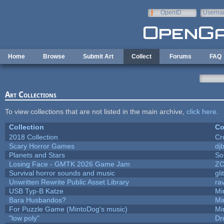
Skip to main content
OpenID
Userna
e-mail
Home
Browse
Submit Art
Collect
Forums
FAQ
Art Collections
To view collections that are not listed in the main archive,
click here
.
Collection
Co
2018 Collection
Cr
Scary Horror Games
djb
Planets and Stars
So
Losing Face - GMTK 2026 Game Jam
Z
Survival horror sounds and music
gli
Unwritten Rewrite Public Asset Library
ra
USB Typ-B Katze
Mi
Bara Husbandos?
Mi
For Puzzle Game (MintoDog's music)
Mi
"low poly"
Dr