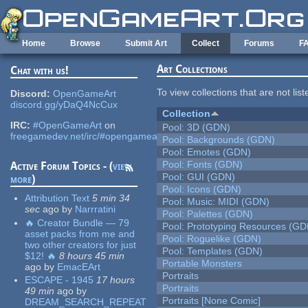
Skip to main content
Home
Browse
Submit Art
Collect
Forums
F
Art Collections
Chat with us!
To view collections that are not lis
Discord:
OpenGameArt
discord.gg/yDaQ4NcCux
Collection
IRC:
#OpenGameArt
on
Pool: 3D (GDN)
freegamedev.net/irc/#opengameart
Pool: Backgrounds (GDN)
Pool: Emotes (GDN)
Pool: Fonts (GDN)
Active Forum Topics - (
view
Pool: GUI (GDN)
more
)
Pool: Icons (GDN)
Attribution Text
5 min 34
Pool: Music: MIDI (GDN)
sec
ago
by
Narrratini
Pool: Palettes (GDN)
🔥 Creator Bundle — 79
Pool: Prototyping Resources (GD
asset packs from me and
Pool: Roguelike (GDN)
two other creators for just
Pool: Templates (GDN)
$12! 🔥
8 hours 45 min
Portable Monsters
ago
by
EmacEArt
Portraits
ESCAPE - 1945
17 hours
Portraits
49 min
ago
by
Portraits [None Comic]
DREAM_SEARCH_REPEAT