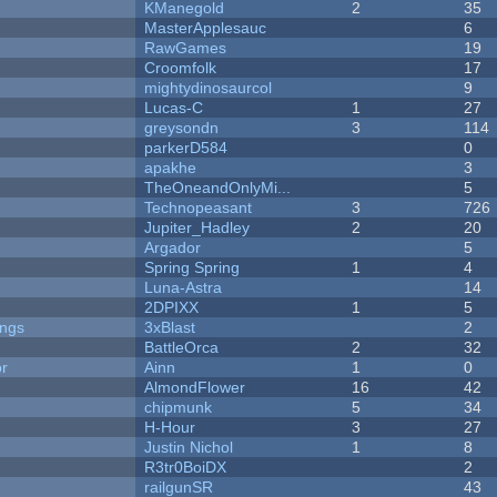
KManegold
2
35
MasterApplesauc
6
RawGames
19
Croomfolk
17
mightydinosaurcol
9
Lucas-C
1
27
greysondn
3
114
parkerD584
0
apakhe
3
TheOneandOnlyMi...
5
Technopeasant
3
726
Jupiter_Hadley
2
20
Argador
5
Spring Spring
1
4
Luna-Astra
14
2DPIXX
1
5
ongs
3xBlast
2
BattleOrca
2
32
or
Ainn
1
0
AlmondFlower
16
42
chipmunk
5
34
H-Hour
3
27
Justin Nichol
1
8
R3tr0BoiDX
2
railgunSR
43