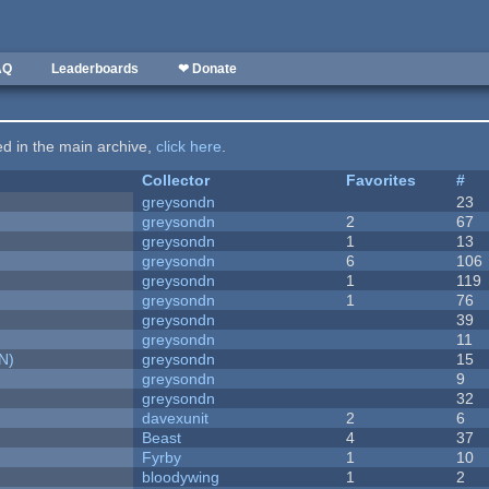
AQ
Leaderboards
❤ Donate
ted in the main archive,
click here
.
Collector
Favorites
#
greysondn
23
greysondn
2
67
greysondn
1
13
greysondn
6
106
greysondn
1
119
greysondn
1
76
greysondn
39
greysondn
11
N)
greysondn
15
greysondn
9
greysondn
32
davexunit
2
6
Beast
4
37
Fyrby
1
10
bloodywing
1
2