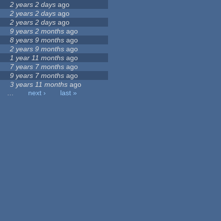
2 years 2 days
ago
2 years 2 days
ago
2 years 2 days
ago
9 years 2 months
ago
8 years 9 months
ago
2 years 9 months
ago
1 year 11 months
ago
7 years 7 months
ago
9 years 7 months
ago
3 years 11 months
ago
…
next ›
last »