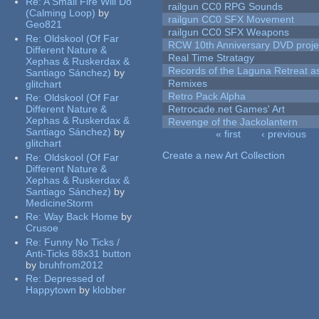
Re:
A Small Fire Will Do
railgun CC0 RPG Sounds
(Calming Loop)
by
railgun CC0 SFX Movement
Geo821
railgun CC0 SFX Weapons
Re:
Oldskool (Of Far
RCW 10th Anniversary DVD proje
Different Nature &
Real Time Stratagy
Xephas & Ruskerdax &
Records of the Laguna Retreat ass
Santiago Sánchez)
by
Remixes
glitchart
Retro Pack Alpha
Re:
Oldskool (Of Far
Different Nature &
Retrocade.net Games' Art
Xephas & Ruskerdax &
Revenge of the Jackolantern
Santiago Sánchez)
by
« first
‹ previous
glitchart
Pages
Create a new Art Collection
Re:
Oldskool (Of Far
Different Nature &
Xephas & Ruskerdax &
Santiago Sánchez)
by
MedicineStorm
Re:
Way Back Home
by
Crusoe
Re:
Funny No Ticks /
Anti-Ticks 88x31 button
by
bruhfrom2012
Re:
Depressed of
Happytown
by
klobber