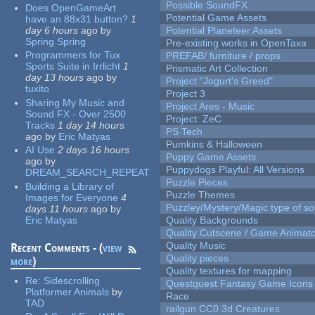
Possible SoundFX
Does OpenGameArt
Potential Game Assets
have an 88x31 button?
1
day 6 hours
ago
by
Potential Planeteer Assets
Spring Spring
Pre-existing works in OpenTaxa
Programmers for Tux
PREFAB/ furniture / props
Sports Suite in Irrlicht
1
Prismatic Art Collection
day 13 hours
ago
by
Project "Jogurt's Greed"
tuxito
Project 3
Sharing My Music and
Project Ares - Music
Sound FX - Over 2500
Project: ZeC
Tracks
1 day 14 hours
PS Tech
ago
by
Eric Matyas
Pumkins & Halloween
AI Use
2 days 16 hours
Puppy Game Assets
ago
by
Puppydogs Playful: All Versions
DREAM_SEARCH_REPEAT
Puzzle Pieces
Building a Library of
Puzzle Themes
Images for Everyone
4
Puzzley/Mystery/Magic type of s
days 11 hours
ago
by
Eric Matyas
Quality Backgrounds
Quality Cutscene / Game Animat
Quality Music
Recent Comments - (
view
Quality pieces
more
)
Quality textures for mapping
Re:
Sidescrolling
Questquest Fantasy Game Icons
Platformer Animals
by
Race
TAD
railgun CC0 3d Creatures