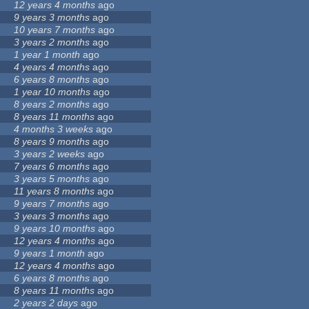
12 years 4 months
ago
9 years 3 months
ago
10 years 7 months
ago
3 years 2 months
ago
1 year 1 month
ago
4 years 4 months
ago
6 years 8 months
ago
1 year 10 months
ago
8 years 2 months
ago
8 years 11 months
ago
4 months 3 weeks
ago
8 years 9 months
ago
3 years 2 weeks
ago
7 years 6 months
ago
3 years 5 months
ago
11 years 8 months
ago
9 years 7 months
ago
3 years 3 months
ago
9 years 10 months
ago
12 years 4 months
ago
9 years 1 month
ago
12 years 4 months
ago
6 years 8 months
ago
8 years 11 months
ago
2 years 2 days
ago