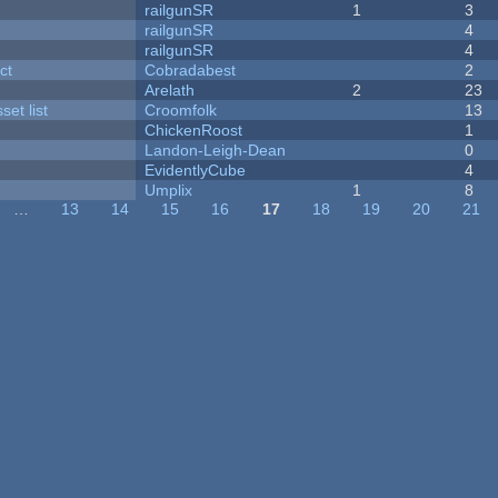
railgunSR
1
3
railgunSR
4
railgunSR
4
ct
Cobradabest
2
Arelath
2
23
et list
Croomfolk
13
ChickenRoost
1
Landon-Leigh-Dean
0
EvidentlyCube
4
Umplix
1
8
…
13
14
15
16
17
18
19
20
21