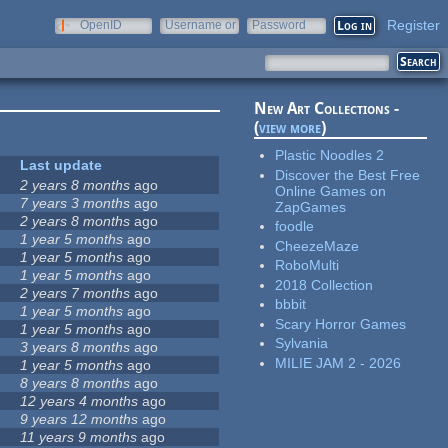
Register
OpenID
Username or
Password
e-mail
New Art Collections -
(
view more
)
Plastic Noodles 2
Last update
Discover the Best Free
2 years 8 months
ago
Online Games on
7 years 3 months
ago
ZapGames
2 years 8 months
ago
foodle
1 year 5 months
ago
CheezeMaze
1 year 5 months
ago
RoboMulti
1 year 5 months
ago
2018 Collection
2 years 7 months
ago
bbbit
1 year 5 months
ago
Scary Horror Games
1 year 5 months
ago
Sylvania
3 years 8 months
ago
MILIE JAM 2 - 2026
1 year 5 months
ago
8 years 8 months
ago
12 years 4 months
ago
9 years 12 months
ago
11 years 9 months
ago