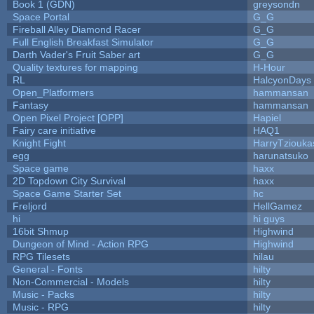
Book 1 (GDN)
greysondn
Space Portal
G_G
Fireball Alley Diamond Racer
G_G
Full English Breakfast Simulator
G_G
Darth Vader's Fruit Saber art
G_G
Quality textures for mapping
H-Hour
RL
HalcyonDays
Open_Platformers
hammansan
Fantasy
hammansan
Open Pixel Project [OPP]
Hapiel
Fairy care initiative
HAQ1
Knight Fight
HarryTziouka
egg
harunatsuko
Space game
haxx
2D Topdown City Survival
haxx
Space Game Starter Set
hc
Freljord
HellGamez
hi
hi guys
16bit Shmup
Highwind
Dungeon of Mind - Action RPG
Highwind
RPG Tilesets
hilau
General - Fonts
hilty
Non-Commercial - Models
hilty
Music - Packs
hilty
Music - RPG
hilty