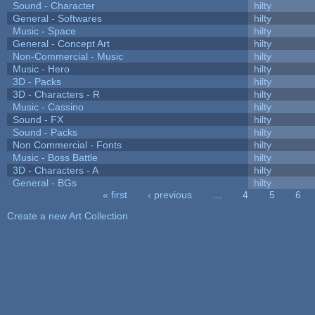
Sound - Character
hilty
General - Softwares
hilty
Music - Space
hilty
General - Concept Art
hilty
Non-Commercial - Music
hilty
Music - Hero
hilty
3D - Packs
hilty
3D - Characters - R
hilty
Music - Cassino
hilty
Sound - FX
hilty
Sound - Packs
hilty
Non Commercial - Fonts
hilty
Music - Boss Battle
hilty
3D - Characters - A
hilty
General - BGs
hilty
« first
‹ previous
…
4
5
6
Pages
Create a new Art Collection