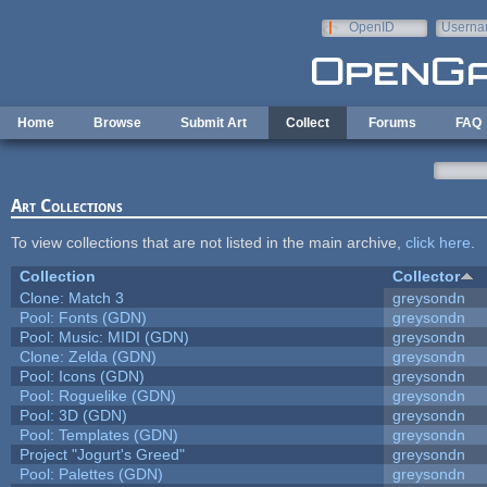
Skip to main content
OpenID
Userna
e-mail
Home
Browse
Submit Art
Collect
Forums
FAQ
Art Collections
To view collections that are not listed in the main archive,
click here
.
Collection
Collector
Clone: Match 3
greysondn
Pool: Fonts (GDN)
greysondn
Pool: Music: MIDI (GDN)
greysondn
Clone: Zelda (GDN)
greysondn
Pool: Icons (GDN)
greysondn
Pool: Roguelike (GDN)
greysondn
Pool: 3D (GDN)
greysondn
Pool: Templates (GDN)
greysondn
Project "Jogurt's Greed"
greysondn
Pool: Palettes (GDN)
greysondn