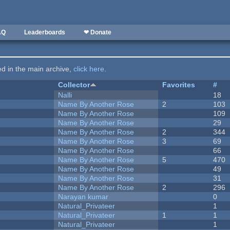
AQ
Leaderboards
❤ Donate
ted in the main archive,
click here
.
Collector
Favorites
#
Nalli
18
Name By Another Rose
2
103
Name By Another Rose
109
Name By Another Rose
29
Name By Another Rose
2
344
Name By Another Rose
3
69
Name By Another Rose
66
Name By Another Rose
5
470
Name By Another Rose
49
Name By Another Rose
31
Name By Another Rose
2
296
Narayan kumar
0
Natural_Privateer
1
Natural_Privateer
1
1
Natural_Privateer
1