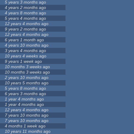
5 years 3 months
ago
4 years 2 months
ago
4 years 8 months
ago
5 years 4 months
ago
12 years 4 months
ago
9 years 2 months
ago
12 years 4 months
ago
6 years 1 month
ago
4 years 10 months
ago
3 years 4 months
ago
10 years 4 weeks
ago
9 years 1 week
ago
10 months 3 weeks
ago
10 months 3 weeks
ago
2 years 10 months
ago
10 years 5 months
ago
5 years 8 months
ago
6 years 3 months
ago
1 year 4 months
ago
1 year 4 months
ago
12 years 4 months
ago
7 years 10 months
ago
7 years 10 months
ago
4 months 1 week
ago
10 years 11 months
ago