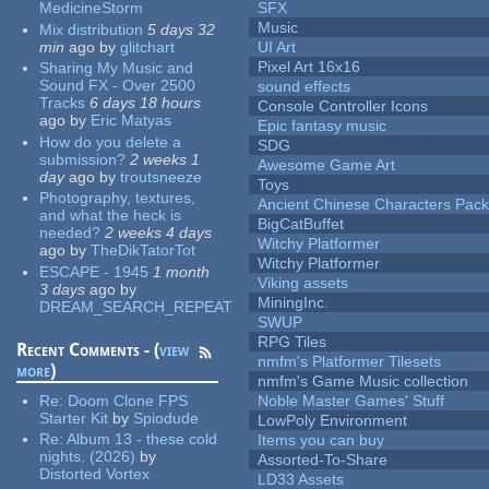
MedicineStorm
SFX
Music
Mix distribution
5 days 32
min
ago
by
glitchart
UI Art
Pixel Art 16x16
Sharing My Music and
Sound FX - Over 2500
sound effects
Tracks
6 days 18 hours
Console Controller Icons
ago
by
Eric Matyas
Epic fantasy music
How do you delete a
SDG
submission?
2 weeks 1
Awesome Game Art
day
ago
by
troutsneeze
Toys
Photography, textures,
Ancient Chinese Characters Pack
and what the heck is
BigCatBuffet
needed?
2 weeks 4 days
Witchy Platformer
ago
by
TheDikTatorTot
Witchy Platformer
ESCAPE - 1945
1 month
Viking assets
3 days
ago
by
MiningInc.
DREAM_SEARCH_REPEAT
SWUP
RPG Tiles
Recent Comments - (
view
nmfm's Platformer Tilesets
more
)
nmfm's Game Music collection
Re:
Doom Clone FPS
Noble Master Games' Stuff
Starter Kit
by
Spiodude
LowPoly Environment
Re:
Album 13 - these cold
Items you can buy
nights. (2026)
by
Assorted-To-Share
Distorted Vortex
LD33 Assets