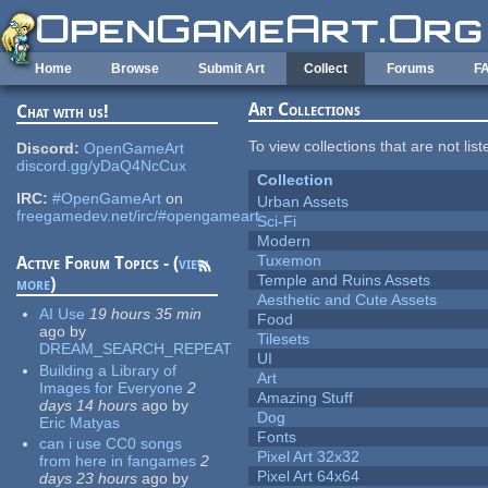
Skip to main content
Home
Browse
Submit Art
Collect
Forums
F
Art Collections
Chat with us!
To view collections that are not lis
Discord:
OpenGameArt
discord.gg/yDaQ4NcCux
Collection
IRC:
#OpenGameArt
on
Urban Assets
freegamedev.net/irc/#opengameart
Sci-Fi
Modern
Tuxemon
Active Forum Topics - (
view
Temple and Ruins Assets
more
)
Aesthetic and Cute Assets
AI Use
19 hours 35 min
Food
ago
by
Tilesets
DREAM_SEARCH_REPEAT
UI
Building a Library of
Art
Images for Everyone
2
Amazing Stuff
days 14 hours
ago
by
Dog
Eric Matyas
Fonts
can i use CC0 songs
Pixel Art 32x32
from here in fangames
2
Pixel Art 64x64
days 23 hours
ago
by