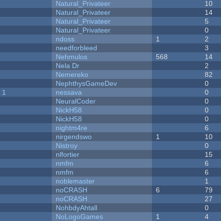
Natural_Privateer
10
Natural_Privateer
14
Natural_Privateer
5
Natural_Privateer
0
ndoss
1
2
needforbleed
3
Nehmulos
568
14
Nela Dr
2
Nemereko
82
NephthysGameDev
0
 1
nessava
0
NeuralCoder
0
NickH58
0
NickH58
0
nightm4re
6
nirgendswo
1
10
Nistroy
0
nlfortier
15
nmfm
6
nmfm
6
noblemaster
1
noCRASH
6
79
noCRASH
27
NohbdyAhtall
0
NoLogoGames
1
4