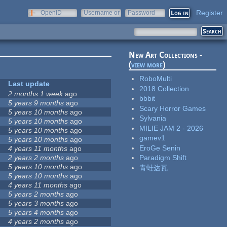
Register
OpenID
Username or
Password
e-mail
New Art Collections -
(
view more
)
RoboMulti
Last update
2018 Collection
2 months 1 week
ago
bbbit
5 years 9 months
ago
Scary Horror Games
5 years 10 months
ago
Sylvania
5 years 10 months
ago
MILIE JAM 2 - 2026
5 years 10 months
ago
gamev1
5 years 10 months
ago
EroGe Senin
4 years 11 months
ago
2 years 2 months
ago
Paradigm Shift
5 years 10 months
ago
青蛙达瓦
5 years 10 months
ago
4 years 11 months
ago
5 years 2 months
ago
5 years 3 months
ago
5 years 4 months
ago
4 years 2 months
ago