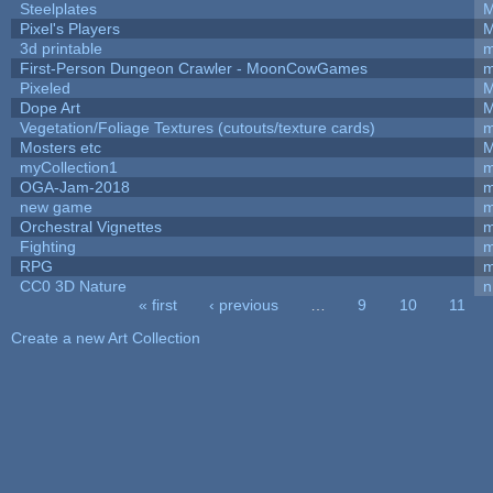
Steelplates
M
Pixel's Players
M
3d printable
m
First-Person Dungeon Crawler - MoonCowGames
m
Pixeled
M
Dope Art
M
Vegetation/Foliage Textures (cutouts/texture cards)
m
Mosters etc
M
myCollection1
m
OGA-Jam-2018
m
new game
m
Orchestral Vignettes
m
Fighting
RPG
m
CC0 3D Nature
n
« first
‹ previous
…
9
10
11
Pages
Create a new Art Collection