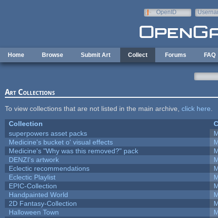
Skip to main content
OpenID
Userna
e-mail
Home
Browse
Submit Art
Collect
Forums
FAQ
Art Collections
To view collections that are not listed in the main archive,
click here
.
Collection
C
superpowers asset packs
M
Medicine's bucket o' visual effects
M
Medicine's "Why was this removed?" pack
M
DENZI's artwork
M
Eclectic recommendations
M
Eclectic Playlist
M
EPIC-Collection
M
Handpainted World
M
2D Fantasy-Collection
M
Halloween Town
M