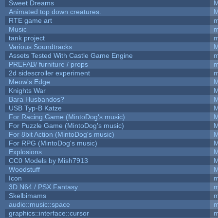
Sweet Dreams
M
Animated top down creatures.
M
RTE game art
m
Music
m
tank project
m
Various Soundtracks
M
Assets Tested With Castle Game Engine
m
PREFAB/ furniture / props
m
2d sidescroller experiment
m
Meow's Edge
M
Knights War
M
Bara Husbandos?
M
USB Typ-B Katze
M
For Racing Game (MintoDog's music)
M
For Puzzle Game (MintoDog's music)
M
For 8bit Action (MintoDog's music)
M
For RPG (MintoDog's music)
M
Explosions.
M
CC0 Models by Mish7913
M
Woodstuff
M
Icon
m
3D N64 / PSX Fantasy
m
Skelbimams
m
audio::music::space
m
graphics::interface::cursor
m