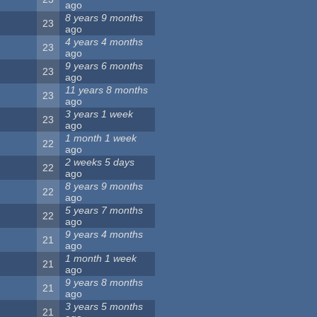
ago
8 years 9 months
23
ago
4 years 4 months
23
ago
9 years 6 months
23
ago
11 years 8 months
23
ago
3 years 1 week
23
ago
1 month 1 week
22
ago
2 weeks 5 days
22
ago
8 years 9 months
22
ago
5 years 7 months
22
ago
9 years 4 months
21
ago
1 month 1 week
21
ago
9 years 8 months
21
ago
3 years 5 months
21