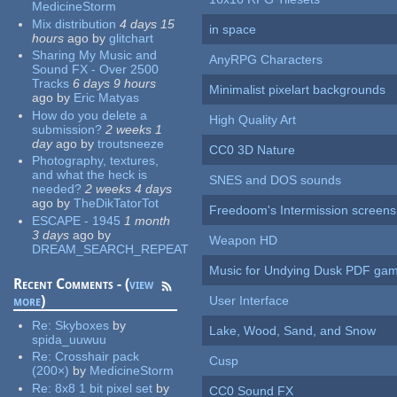
MedicineStorm
Mix distribution
4 days 15
in space
hours
ago
by
glitchart
Sharing My Music and
AnyRPG Characters
Sound FX - Over 2500
Tracks
6 days 9 hours
Minimalist pixelart backgrounds
ago
by
Eric Matyas
How do you delete a
High Quality Art
submission?
2 weeks 1
day
ago
by
troutsneeze
CC0 3D Nature
Photography, textures,
and what the heck is
SNES and DOS sounds
needed?
2 weeks 4 days
ago
by
TheDikTatorTot
Freedoom's Intermission screens
ESCAPE - 1945
1 month
3 days
ago
by
Weapon HD
DREAM_SEARCH_REPEAT
Music for Undying Dusk PDF ga
Recent Comments - (
view
more
)
User Interface
Re:
Skyboxes
by
Lake, Wood, Sand, and Snow
spida_uuwuu
Re:
Crosshair pack
Cusp
(200×)
by
MedicineStorm
Re:
8x8 1 bit pixel set
by
CC0 Sound FX