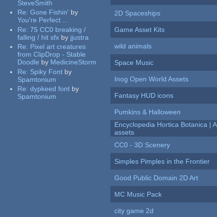
SteveSmith
Re:
Gone Fishin'
by
2D Spaceships
You're Perfect ...
Re:
75 CC0 breaking /
Game Asset Kits
falling / hit sfx
by
jjustra
wild animals
Re:
Pixel art creatures
from ClipDrop - Stable
Doodle
by
MedicineStorm
Space Music
Re:
Spiky Font
by
Inog Open World Assets
Spamtonium
Re:
dypkeed font
by
Fantasy HUD icons
Spamtonium
Pumkins & Halloween
Encyclopedia Hortica Botanica |
assets
CC0 - 3D Scenery
Simples Pimples in the Frontier
Good Public Domain 2D Art
MC Music Pack
city game 2d