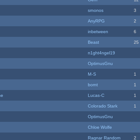
smonos
3
AnyRPG
2
inbetween
6
Beast
25
n1ght4ngel19
OptimusGnu
M-S
1
bomt
1
me
Lucas-C
1
Colorado Stark
1
OptimusGnu
Chloe Wolfe
Ragnar Random
2