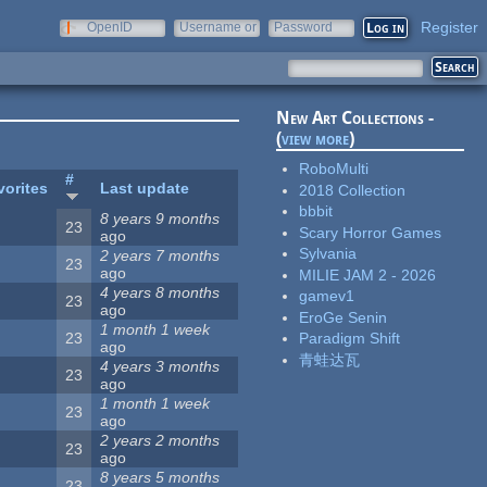
Register
OpenID
Username or
Password
e-mail
New Art Collections -
(
view more
)
RoboMulti
#
vorites
Last update
2018 Collection
bbbit
8 years 9 months
23
Scary Horror Games
ago
Sylvania
2 years 7 months
23
ago
MILIE JAM 2 - 2026
4 years 8 months
gamev1
23
ago
EroGe Senin
1 month 1 week
23
Paradigm Shift
ago
青蛙达瓦
4 years 3 months
23
ago
1 month 1 week
23
ago
2 years 2 months
23
ago
8 years 5 months
23