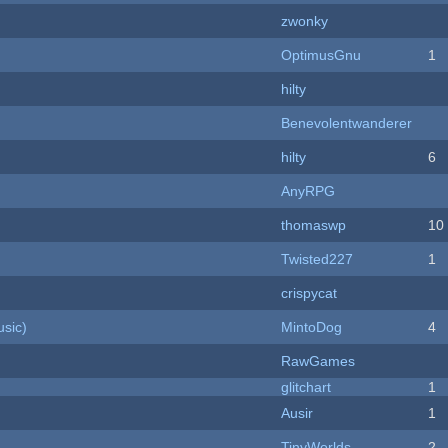
zwonky
OptimusGnu
1
hilty
Benevolentwanderer
hilty
6
AnyRPG
thomaswp
10
Twisted227
1
crispycat
sic)
MintoDog
4
RawGames
c
glitchart
1
Ausir
1
TinyWorlds
2