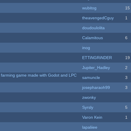
wubitog
15
theavengedCguy
1
doudoulolita
Calamitous
6
inog
ETTiNGRiNDER
19
Jupiter_Hadley
2
 A farming game made with Godot and LPC
samuncle
3
josepharaoh99
3
zwonky
Syrsly
5
Varon Kein
1
lapaliiee