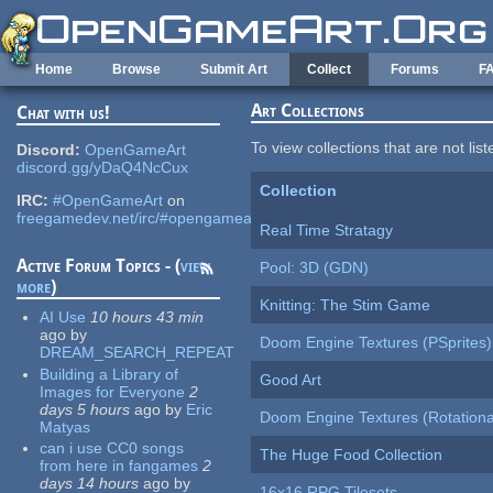
Skip to main content
Home
Browse
Submit Art
Collect
Forums
F
Art Collections
Chat with us!
To view collections that are not lis
Discord:
OpenGameArt
discord.gg/yDaQ4NcCux
Collection
IRC:
#OpenGameArt
on
freegamedev.net/irc/#opengameart
Real Time Stratagy
Active Forum Topics - (
view
Pool: 3D (GDN)
more
)
Knitting: The Stim Game
AI Use
10 hours 43 min
ago
by
Doom Engine Textures (PSprites)
DREAM_SEARCH_REPEAT
Building a Library of
Good Art
Images for Everyone
2
days 5 hours
ago
by
Eric
Doom Engine Textures (Rotationa
Matyas
can i use CC0 songs
The Huge Food Collection
from here in fangames
2
days 14 hours
ago
by
16x16 RPG Tilesets