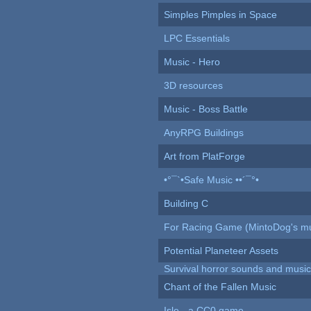
Simples Pimples in Space
LPC Essentials
Music - Hero
3D resources
Music - Boss Battle
AnyRPG Buildings
Art from PlatForge
•°¯`•Safe Music ••´¯°•
Building C
For Racing Game (MintoDog's mu
Potential Planeteer Assets
Survival horror sounds and musi
Chant of the Fallen Music
Isle - a CC0 game