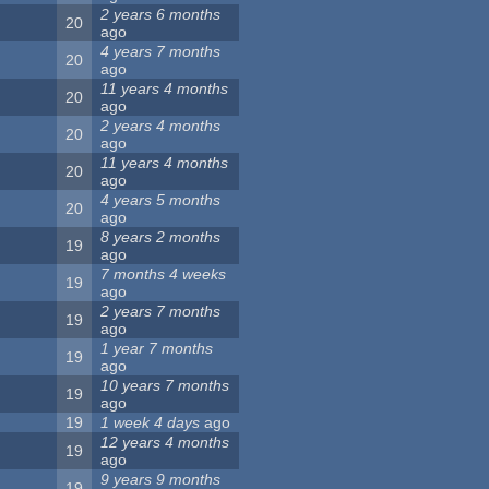
2 years 6 months
20
ago
4 years 7 months
20
ago
11 years 4 months
20
ago
2 years 4 months
20
ago
11 years 4 months
20
ago
4 years 5 months
20
ago
8 years 2 months
19
ago
7 months 4 weeks
19
ago
2 years 7 months
19
ago
1 year 7 months
19
ago
10 years 7 months
19
ago
19
1 week 4 days
ago
12 years 4 months
19
ago
9 years 9 months
19