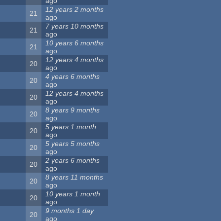
ago
12 years 2 months
21
ago
7 years 10 months
21
ago
10 years 6 months
21
ago
12 years 4 months
20
ago
4 years 6 months
20
ago
12 years 4 months
20
ago
8 years 9 months
20
ago
5 years 1 month
20
ago
5 years 5 months
20
ago
2 years 6 months
20
ago
8 years 11 months
20
ago
10 years 1 month
20
ago
9 months 1 day
20
ago