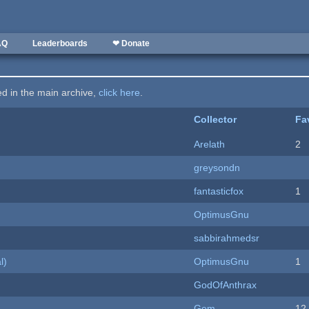
AQ
Leaderboards
❤ Donate
ted in the main archive,
click here
.
Collector
Fa
Arelath
2
greysondn
fantasticfox
1
OptimusGnu
sabbirahmedsr
l)
OptimusGnu
1
GodOfAnthrax
Gem
12