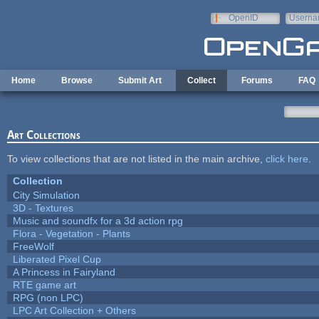
Skip to main content
OpenID
Userna
e-mail
Home
Browse
Submit Art
Collect
Forums
FAQ
Art Collections
To view collections that are not listed in the main archive,
click here
.
Collection
City Simulation
3D - Textures
Music and soundfx for a 3d action rpg
Flora - Vegetation - Plants
FreeWolf
Liberated Pixel Cup
A Princess in Fairyland
RTE game art
RPG (non LPC)
LPC Art Collection + Others