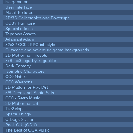
iso game art
User Interface
Metal-Textures
2D/3D Collectables and Powerups
CCBY Furniture
Special effects
Topdown Assets
Adamant Adam
32x32 CC0 JRPG-ish style
Cutscene and adventure game backgrounds
2D-Platformer Tilesets
8x8_cc0_oga-by_roguelike
Dark Fantasy
Isometric Characters
CC0 Nature
CC0 Weapons
2D Platformer Pixel Art
5/8 Directional Sprite Sets
CC0 - Retro Music
3D-Platformer-art
Tile2Map
Space Thingy
C-Dogs SDL art
Pool: GUI (GDN)
The Best of OGA Music