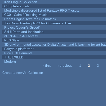
Iron Plague Collection
Complete art kits
Medicine's disordered list of Fantasy RPG Tilesets
CC0 - Calm / Relaxing Music
Doom Engine Textures (Animated)
Top Down Fantasy RPG for Commercial Use
Project "Jogurt's Greed"
Sci-fi Parts and Inspiration
3D N64 / PSX Fantasy
NES Style
3D environmental assets for Digital Artists, and kitbashing for art b
Fairytale platformer
Nice GUI elements
THE EXILED
Modern
« first
‹ previous
1
2
3
Pages
Create a new Art Collection