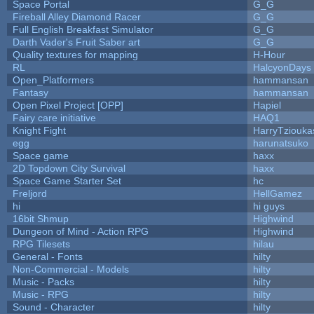
Space Portal
G_G
Fireball Alley Diamond Racer
G_G
Full English Breakfast Simulator
G_G
Darth Vader's Fruit Saber art
G_G
Quality textures for mapping
H-Hour
RL
HalcyonDays
Open_Platformers
hammansan
Fantasy
hammansan
Open Pixel Project [OPP]
Hapiel
Fairy care initiative
HAQ1
Knight Fight
HarryTziouka
egg
harunatsuko
Space game
haxx
2D Topdown City Survival
haxx
Space Game Starter Set
hc
Freljord
HellGamez
hi
hi guys
16bit Shmup
Highwind
Dungeon of Mind - Action RPG
Highwind
RPG Tilesets
hilau
General - Fonts
hilty
Non-Commercial - Models
hilty
Music - Packs
hilty
Music - RPG
hilty
Sound - Character
hilty