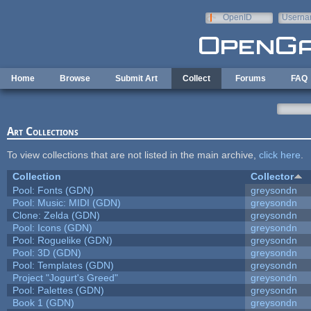
Skip to main content
OpenID
Userna
e-mail
Home
Browse
Submit Art
Collect
Forums
FAQ
Art Collections
To view collections that are not listed in the main archive,
click here
.
Collection
Collector
Pool: Fonts (GDN)
greysondn
Pool: Music: MIDI (GDN)
greysondn
Clone: Zelda (GDN)
greysondn
Pool: Icons (GDN)
greysondn
Pool: Roguelike (GDN)
greysondn
Pool: 3D (GDN)
greysondn
Pool: Templates (GDN)
greysondn
Project "Jogurt's Greed"
greysondn
Pool: Palettes (GDN)
greysondn
Book 1 (GDN)
greysondn