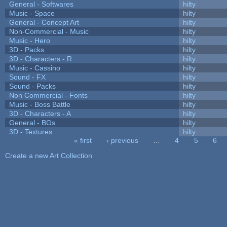
General - Softwares
hilty
Music - Space
hilty
General - Concept Art
hilty
Non-Commercial - Music
hilty
Music - Hero
hilty
3D - Packs
hilty
3D - Characters - R
hilty
Music - Cassino
hilty
Sound - FX
hilty
Sound - Packs
hilty
Non Commercial - Fonts
hilty
Music - Boss Battle
hilty
3D - Characters - A
hilty
General - BGs
hilty
3D - Textures
hilty
« first
‹ previous
…
4
5
6
Pages
Create a new Art Collection