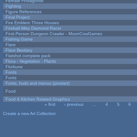
Female Protagonist
Fighting
Figure References
Final Project
Fire Emblem Three Houses
Fireball Alley Diamond Racer
First-Person Dungeon Crawler - MoonCowGames
Fishing Game
Flare
Flare Bestiary
Flatshot complete pack
Flora - Vegetation - Plants
Florkune
Fonts
Fonts
Fonts, huds and menus (pixelart)
Food
Food & Kitchen Related Graphics
« first
‹ previous
…
4
5
6
Pages
Create a new Art Collection