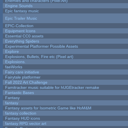
Enemies and characters (Pixel Art)
Engine Sounds
Epic fantasy music
Epic Trailer Music
EPIC-Collection
Equipment Icons
Essential CC0 assets
Everything Spiders
Experimental Platformer Possible Assets
Explore
Explosions, Bullets, Fire etc (Pixel art)
Explosions.
faeWorks
Fairy care initiative
Fairytale platformer
Fall 2022 Art Challenge
Famitracker music suitable for hUGEtracker remake
Fantastic Bases
Fantasy
fantasy
Fantasy assets for Isometric Game like HoM&M
fantasy collection
Fantasy HUD icons
fantasy RPG vector art