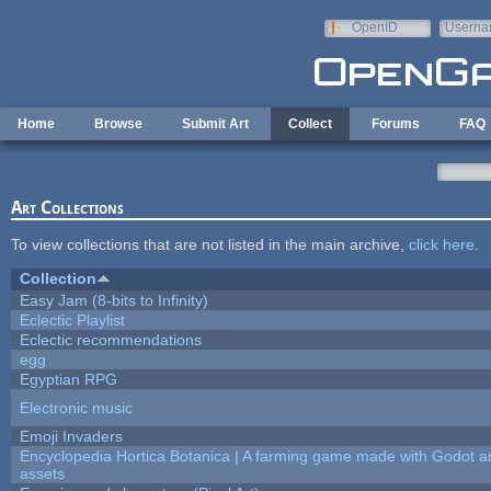
Skip to main content
OpenID
Userna
e-mail
Home
Browse
Submit Art
Collect
Forums
FAQ
Art Collections
To view collections that are not listed in the main archive,
click here
.
Collection
Easy Jam (8-bits to Infinity)
Eclectic Playlist
Eclectic recommendations
egg
Egyptian RPG
Electronic music
Emoji Invaders
Encyclopedia Hortica Botanica | A farming game made with Godot 
assets