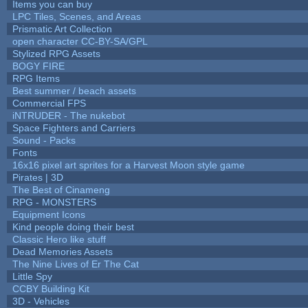
Items you can buy
LPC Tiles, Scenes, and Areas
Prismatic Art Collection
open character CC-BY-SA/GPL
Stylized RPG Assets
BOGY FIRE
RPG Items
Best summer / beach assets
Commercial FPS
iNTRUDER - The nukebot
Space Fighters and Carriers
Sound - Packs
Fonts
16x16 pixel art sprites for a Harvest Moon style game
Pirates | 3D
The Best of Cinameng
RPG - MONSTERS
Equipment Icons
Kind people doing their best
Classic Hero like stuff
Dead Memories Assets
The Nine Lives of Er The Cat
Little Spy
CCBY Building Kit
3D - Vehicles