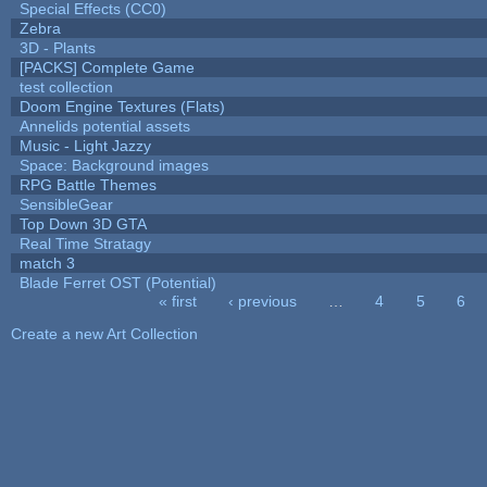
Special Effects (CC0)
Zebra
3D - Plants
[PACKS] Complete Game
test collection
Doom Engine Textures (Flats)
Annelids potential assets
Music - Light Jazzy
Space: Background images
RPG Battle Themes
SensibleGear
Top Down 3D GTA
Real Time Stratagy
match 3
Blade Ferret OST (Potential)
« first
‹ previous
…
4
5
6
Pages
Create a new Art Collection