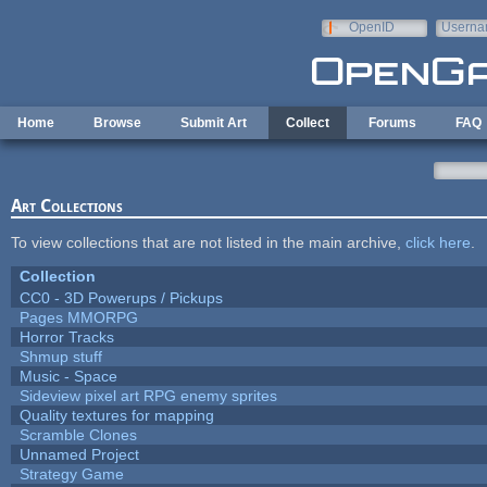
Skip to main content
OpenID
Userna
e-mail
Home
Browse
Submit Art
Collect
Forums
FAQ
Art Collections
To view collections that are not listed in the main archive,
click here
.
Collection
CC0 - 3D Powerups / Pickups
Pages MMORPG
Horror Tracks
Shmup stuff
Music - Space
Sideview pixel art RPG enemy sprites
Quality textures for mapping
Scramble Clones
Unnamed Project
Strategy Game