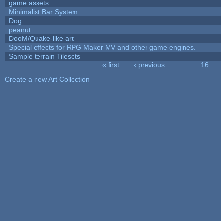
game assets
Minimalist Bar System
Dog
peanut
DooM/Quake-like art
Special effects for RPG Maker MV and other game engines.
Sample terrain Tilesets
« first
‹ previous
…
16
Pages
Create a new Art Collection