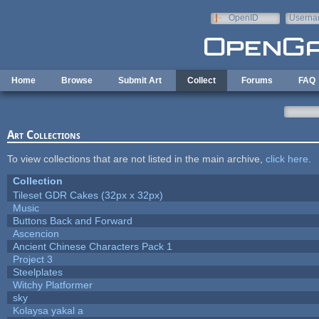
Skip to main content
OpenID
Userna
e-mail
Home
Browse
Submit Art
Collect
Forums
FAQ
Art Collections
To view collections that are not listed in the main archive,
click here
.
Collection
Tileset GDR Cakes (32px x 32px)
Music
Buttons Back and Forward
Ascencion
Ancient Chinese Characters Pack 1
Project 3
Steelplates
Witchy Platformer
sky
Kolaysa yakal a