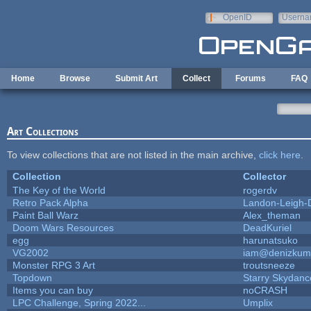
Skip to main content
OpenID
Userna
e-mail
Home
Browse
Submit Art
Collect
Forums
FAQ
Art Collections
To view collections that are not listed in the main archive,
click here
.
Collection
Collector
The Key of the World
rogerdv
Retro Pack Alpha
Landon-Leigh-
Paint Ball Warz
Alex_theman
Doom Wars Resources
DeadKuriel
egg
harunatsuko
VG2002
iam@denizkum
Monster RPG 3 Art
troutsneeze
Topdown
Starry Skydanc
Items you can buy
noCRASH
LPC Challenge, Spring 2022...
Umplix