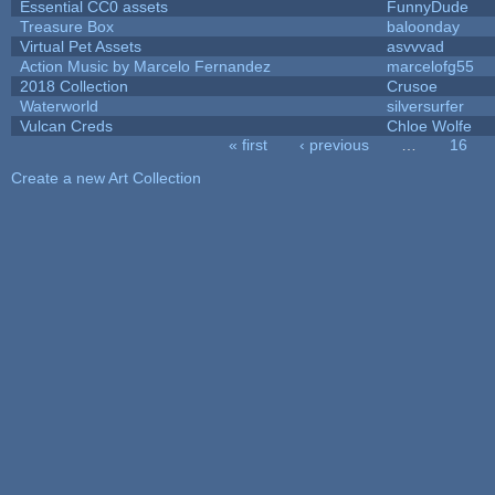
Essential CC0 assets
FunnyDude
Treasure Box
baloonday
Virtual Pet Assets
asvvvad
Action Music by Marcelo Fernandez
marcelofg55
2018 Collection
Crusoe
Waterworld
silversurfer
Vulcan Creds
Chloe Wolfe
« first
‹ previous
…
16
Pages
Create a new Art Collection