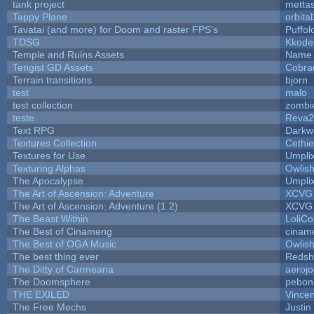
tank project
metta
Tappy Plane
orbita
Tavatai (and more) for Doom and raster FPS's
Puffolo
TDSG
Kkode
Temple and Ruins Assets
Name 
Tengist GD Assets
Cobra
Terrain transitions
bjorn
test
malo
test collection
zombi
teste
Reva2
Text RPG
Darkw
Textures Collection
Cethie
Textures for Use
Umpli
Texturing Alphas
Owlis
The Apocalypse
Umpli
The Art of Ascension: Adventure
XCVG
The Art of Ascension: Adventure (1.2)
XCVG
The Beast Within
LoliCo
The Best of Cinameng
cinam
The Best of OGA Music
Owlis
The best thing ever
Redsh
The Ditty of Carmeana
aeroj
The Doomsphere
pebon
THE EXILED
Vincen
The Free Mechs
Justin