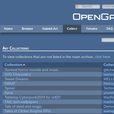
Skip to main content
OpenID
Userna
e-mail
Home
Browse
Submit Art
Collect
Forums
FAQ
Art Collections
To view collections that are not listed in the main archive,
click here
.
Collection
Colle
Survival horror sounds and music
glitcha
SVG Characters
laetis
Sweet Dreams
MELL
SWUP
Nistro
Symel
Techn
Syria
youse
Tabletop Cyberpunk2020 for roll20
MadR
TAG Jam wallpapers
madma
Tale of steel and magic
Demon
Tales of Clicker Knights RPG
asenq