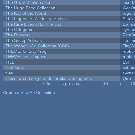
The Great Conversation
laserb
The Huge Food Collection
GodOf
The Key of the World
roger
The Legend of Zelda Type Music
StarNi
The Nine Lives of Er The Cat
tcaris
The Orb game
syntax
The Prisoner
ZomB
The Sheep Artwork
Techn
The Woods - Art Collection (CC0)
TinyW
THEME: fantasy / rpg
rubbe
THEME: sci-fi / space
rubbe
TILE
LSH
Tile2Map
cotteu
tiles
syknar
Tileset and backgrounds for platforme games
Quilm
« first
‹ previous
…
16
17
1
Pages
Create a new Art Collection