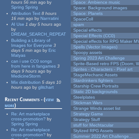
hours 56 min
ago
by
Space: Ambience music
Spring Spring
Space: Background images
Attribution Text
8 hours
Space: Planets
16 min
ago
by
Narrratini
SpaceColl
AI Use
1 day 5 hours
ago
spam
by
Special effects
DREAM_SEARCH_REPEAT
Special Effects (CC0)
Building a Library of
Special effects for RPG Maker M
Images for Everyone
3
Spells (Vector Images)
days 5 min
ago
by
Eric
Spoopy assets
Matyas
Spring 2023 Art Challenge
can i use CC0 songs
Sprite-Based retro FPS (Doom, W
from here in fangames
3
Sprites - Characters - Pixel art
days 9 hours
ago
by
StageMechanic Assets
MedicineStorm
Stardrinkers fighters
Mix distribution
5 days 10
Starship Crew Portraits
hours
ago
by
glitchart
Static 2D backgrounds
Steelplates
Recent Comments - (
view
Stickman Wars
more
)
Strange Winds asset list
Re:
Art marketplace
Strategy Game
cross-promotion?
by
Strategy Stuff
Spring Spring
stuff for Mechtacular
Re:
Art marketplace
Stylized RPG Assets
cross-promotion?
by
Summer 2022 Art Challenge...