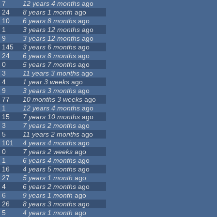
7
12 years 4 months
ago
24
8 years 1 month
ago
10
6 years 8 months
ago
1
3 years 12 months
ago
9
3 years 12 months
ago
145
3 years 6 months
ago
24
6 years 8 months
ago
0
5 years 7 months
ago
3
11 years 3 months
ago
4
1 year 3 weeks
ago
9
3 years 3 months
ago
77
10 months 3 weeks
ago
1
12 years 4 months
ago
15
7 years 10 months
ago
3
7 years 2 months
ago
5
11 years 2 months
ago
101
4 years 4 months
ago
0
7 years 2 weeks
ago
1
6 years 4 months
ago
16
4 years 5 months
ago
27
5 years 1 month
ago
4
6 years 2 months
ago
6
9 years 1 month
ago
26
8 years 3 months
ago
5
4 years 1 month
ago