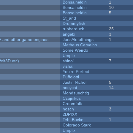
Bonsaiheldin
1
Bonsaiheldin
10
Bonsaiheldin
5
St_and
Drummyfish
rubberduck
25
angelx
3
V and other game engines.
JoesAlotofthings
1
Matheus Carvalho
Some Weirdo
Umplix
olf3D etc)
shino1
7
vishal
You're Perfect ...
Puffolotti
Justin Nichol
5
nosycat
14
Mondsuechtig
Czajnikus
Croomfolk
hosch
3
2DPIXX
Teh_Bucket
1
Colorado Stark
Umplix