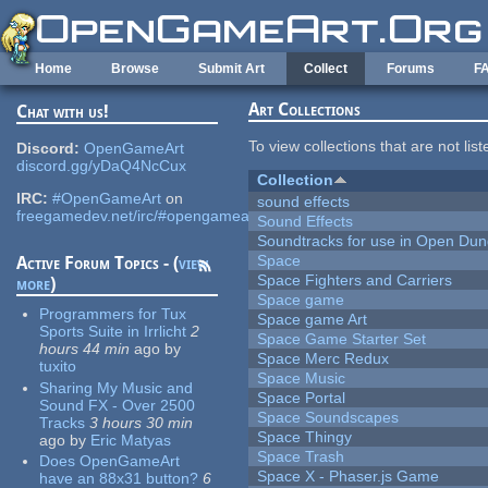
Skip to main content
Home
Browse
Submit Art
Collect
Forums
F
Art Collections
Chat with us!
To view collections that are not lis
Discord:
OpenGameArt
discord.gg/yDaQ4NcCux
Collection
IRC:
#OpenGameArt
on
sound effects
freegamedev.net/irc/#opengameart
Sound Effects
Soundtracks for use in Open Du
Space
Active Forum Topics - (
view
Space Fighters and Carriers
more
)
Space game
Programmers for Tux
Space game Art
Sports Suite in Irrlicht
2
Space Game Starter Set
hours 44 min
ago
by
Space Merc Redux
tuxito
Space Music
Sharing My Music and
Space Portal
Sound FX - Over 2500
Space Soundscapes
Tracks
3 hours 30 min
Space Thingy
ago
by
Eric Matyas
Space Trash
Does OpenGameArt
Space X - Phaser.js Game
have an 88x31 button?
6