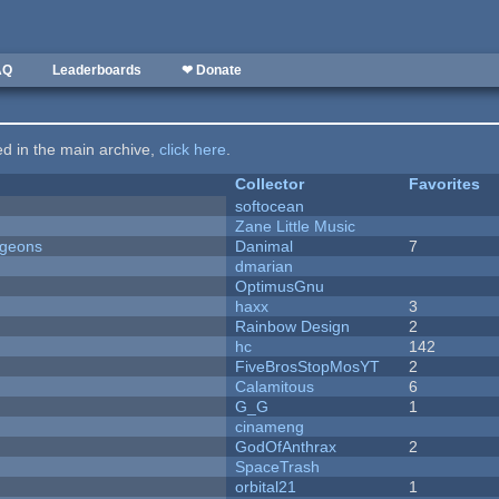
AQ
Leaderboards
❤ Donate
ted in the main archive,
click here
.
Collector
Favorites
softocean
Zane Little Music
ngeons
Danimal
7
dmarian
OptimusGnu
haxx
3
Rainbow Design
2
hc
142
FiveBrosStopMosYT
2
Calamitous
6
G_G
1
cinameng
GodOfAnthrax
2
SpaceTrash
orbital21
1