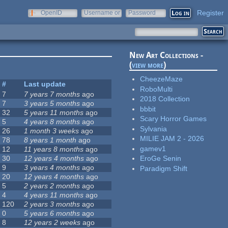
Register
OpenID
Username or
Password
e-mail
New Art Collections -
(
view more
)
CheezeMaze
#
Last update
RoboMulti
7
7 years 7 months
ago
2018 Collection
7
3 years 5 months
ago
bbbit
32
5 years 11 months
ago
Scary Horror Games
5
4 years 8 months
ago
Sylvania
26
1 month 3 weeks
ago
MILIE JAM 2 - 2026
78
8 years 1 month
ago
gamev1
12
11 years 8 months
ago
30
12 years 4 months
ago
EroGe Senin
9
3 years 4 months
ago
Paradigm Shift
20
12 years 4 months
ago
5
2 years 2 months
ago
4
4 years 11 months
ago
120
2 years 3 months
ago
0
5 years 6 months
ago
8
12 years 2 weeks
ago