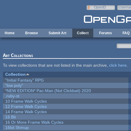
Skip to main content
OpenID
Userna
e-mail
Home
Browse
Submit Art
Collect
Forums
FAQ
Art Collections
To view collections that are not listed in the main archive,
click here
.
Collection
"Initial Fantasy" RPG
"low poly"
*NEW EDITION* Pac-Man (Not Clickbait) 2020
.ruby-st
10 Frame Walk Cycles
12 Frame Walk Cycles
14 Frame Walk Cycles
16 Bit
16 Or More Frame Walk Cycles
16bit Shmup