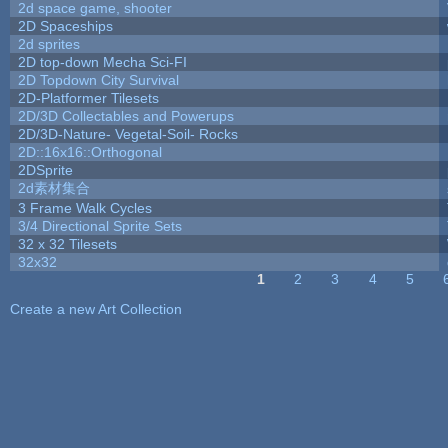
2d space game, shooter
2D Spaceships
2d sprites
2D top-down Mecha Sci-FI
2D Topdown City Survival
2D-Platformer Tilesets
2D/3D Collectables and Powerups
2D/3D-Nature- Vegetal-Soil- Rocks
2D::16x16::Orthogonal
2DSprite
2d素材集合
3 Frame Walk Cycles
3/4 Directional Sprite Sets
32 x 32 Tilesets
32x32
1
2
3
4
5
Pages
Create a new Art Collection