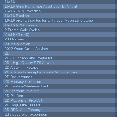
16x16
16x16 Grim Platformer Asset pack by Vitavit
16x16 JRPG favorites
16x16 Pixel Art
16x16 pixel art sprites for a Harvest Moon style game
16x16 RPG Tilesets
2 Frame Walk Cycles
2.5d FPS (cc0)
200 Names
2018 Collection
2022 Open Game Art Jam
2D
2D - Dungeon and Roguelike
2D - High Quality RTS Artwork
2D Art with Inkscape
2D arts and concept arts with 3d model files
2D Backgrounds
2D Fantasy-Collection
2D Fantasy/Medieval Pack
2D Platform Pixel Art
2D Platformer
2D Platformer Pixel Art
2D Roguelike Tilesets
2D RPG: Anti Fantasy
2d sidescroller experiment