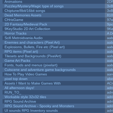
Animations
2D
Puzzley/Mystery/Magic type of songs
3xB
Chiptune/8bit/16bit songs
3xB
Dead Memories Assets
810
CHrisGame
97w
2D Fantasy/Medieval Pack
9ja
9KeyStudio 2D Art Collection
9Ke
Horror Tracks
A D
Scifi Metroidvania Audio
aab
Enemies and characters (Pixel Art)
aab
Explosions, Bullets, Fire etc (Pixel art)
aab
RPG items (Pixel art)
aab
Tilesets and Backgrounds (PixelArt)
aab
Game Art Packs
aab
Fonts, huds and menus (pixelart)
aab
Cutscene and adventure game backgrounds
aab
How To Play Video Games
aar
pixel top down
abe
Assets I Want to Make Games With
ACr
All afternoon days!
adn
RUN_TO_
adn
Workable style 32x32 tiles
adr
RPG Sound Archive
adr
RPG Sound Archive - Spooky and Monsters
adr
UI sounds RPG Inventory sounds
adr