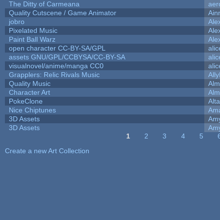
The Ditty of Carmeana
aer
Quality Cutscene / Game Animator
Ain
jobro
Ale
Pixelated Music
Ale
Paint Ball Warz
Ale
open character CC-BY-SA/GPL
ali
assets GNU/GPL/CCBYSA/CC-BY-SA
ali
visualnovel/anime/manga CC0
ali
Grapplers: Relic Rivals Music
All
Quality Music
Alm
Character Art
Alm
PokeClone
Alta
Nice Chiptunes
Am
3D Assets
Amy
3D Assets
Amy
1
2
3
4
5
Pages
Create a new Art Collection