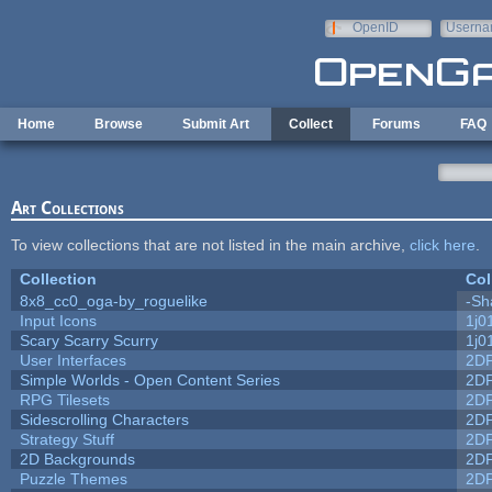
Skip to main content
OpenID
Userna
e-mail
Home
Browse
Submit Art
Collect
Forums
FAQ
Art Collections
To view collections that are not listed in the main archive,
click here
.
Collection
Col
8x8_cc0_oga-by_roguelike
-Sh
Input Icons
1j0
Scary Scarry Scurry
1j0
User Interfaces
2D
Simple Worlds - Open Content Series
2D
RPG Tilesets
2D
Sidescrolling Characters
2D
Strategy Stuff
2D
2D Backgrounds
2D
Puzzle Themes
2D