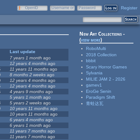
Register
OpenID
Username or
Password
e-mail
New Art Collections -
(
view more
)
RoboMulti
Last update
2018 Collection
7 years 1 month
ago
bbbit
12 years 4 months
ago
Scary Horror Games
5
11 years 11 months
ago
Sylvania
0
8 months 2 weeks
ago
MILIE JAM 2 - 2026
0
12 years 4 months
ago
gamev1
6
12 years 4 months
ago
EroGe Senin
5
4 years 9 months
ago
1
5 years 1 month
ago
Paradigm Shift
8
5 years 2 weeks
ago
青蛙达瓦
9
10 years 11 months
ago
10 years 11 months
ago
6 years 4 months
ago
6 years 1 month
ago
11 years 7 months
ago
11 years 7 months
ago