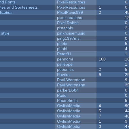
nd Fonts
PixelResources
0
ites and Spritesheets
PixelResources
1
0
iceties
PIxelPanic999
2
4
pixelcreations
1
Pixel Rabbit
0
pistachio
2
 style
pinknoisemusic
0
ping1997ms
0
phobi
5
phobi
4
Peter91
1
pennomi
160
1
peileppe
1
pebonius
2
5
Pavitra
9
2
Paul Wortmann
9
Paul Wortmann
3
parkerD584
0
Paddi
0
Pace Smith
5
OwlishMedia
4
9
OwlishMedia
5
4
OwlishMedia
7
4
OwlishMedia
1
9
OwlishMedia
3
4