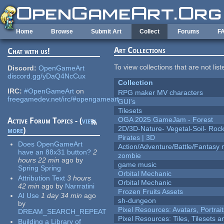
Skip to main content
Home
Browse
Submit Art
Collect
Forums
F
Art Collections
Chat with us!
To view collections that are not lis
Discord:
OpenGameArt
discord.gg/yDaQ4NcCux
Collection
IRC:
#OpenGameArt
on
RPG maker MV characters
freegamedev.net/irc/#opengameart
GUI's
Tilesets
OGA 2025 GameJam - Forest
Active Forum Topics - (
view
2D/3D-Nature- Vegetal-Soil- Roc
more
)
Pirates | 3D
Does OpenGameArt
Action/Adventure/Battle/Fantasy 
have an 88x31 button?
2
zombie
hours 22 min
ago
by
game music
Spring Spring
Orbital Mechanic
Attribution Text
3 hours
Orbital Mechanic
42 min
ago
by
Narrratini
Frozen Fruits Assets
AI Use
1 day 34 min
ago
sh-dungeon
by
Pixel Resources: Avatars, Portrai
DREAM_SEARCH_REPEAT
Pixel Resources: Tiles, Tilesets
Building a Library of