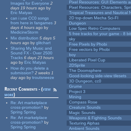
Pixel Resources: GUI Elements a
Images for Everyone
2
Pixel Resources: Characters, Spr
days 19 hours
ago
by
Eric Matyas
Tropical Treasures and Nautical N
2D top-down Mecha Sci-FI
can i use CC0 songs
from here in fangames
3
Dungeon
days 4 hours
ago
by
Low Spec Retro Computers
MedicineStorm
5 free tracks for your game - 8 bit
Mix distribution
5 days 5
sky
hours
ago
by
glitchart
Free Pixels by Phobi
Sharing My Music and
Free vectors by Phobi
Sound FX - Over 2500
boy
Tracks
6 days 23 hours
Liberated Pixel Cup
ago
by
Eric Matyas
2DSprite
How do you delete a
The Doomsphere
submission?
2 weeks 1
Good-looking side-view tilesets
day
ago
by
troutsneeze
3D Dungeon, cc0
Grume
Recent Comments - (
view
Project 3
more
)
Mining
Compass Rose
Re:
Art marketplace
cross-promotion?
by
Creature Sounds
Spring Spring
Magic Sounds
Re:
Art marketplace
Weapons & Fighting Sounds
cross-promotion?
by
Texturing Alphas
Spring Spring
Ambient Sounds