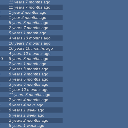
11 years 7 months
ago
11 years 7 months
ago
8
1 year 2 months
ago
2
1 year 3 months
ago
5 years 8 months
ago
2 years 7 months
ago
5 years 1 month
ago
4 years 10 months
ago
10 years 7 months
ago
10 years 10 months
ago
4 years 10 months
ago
80
8 years 8 months
ago
7 years 1 month
ago
2 years 3 months
ago
9
8 years 9 months
ago
3 years 6 months
ago
5
3 years 6 months
ago
1 year 10 months
ago
11 years 3 months
ago
7 years 4 months
ago
0
8 years 4 days
ago
4
8 years 1 week
ago
6
8 years 1 week
ago
2 years 2 months
ago
7
8 years 1 week
ago