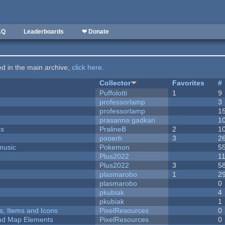
AQ
Leaderboards
❤ Donate
ted in the main archive,
click here
.
Collector
Favorites
#
Puffolotti
1
9
professorlamp
3
professorlamp
1
prasanna gadkari
1
ks
PralineB
2
1
pooerh
3
2
music
Pokemon
5
Plus2022
1
Plus2022
3
5
plasmarobo
1
2
plasmarobo
0
pkubiak
4
pkubiak
1
ts, Items and Icons
PixelResources
0
 and Map Elements
PixelResources
0