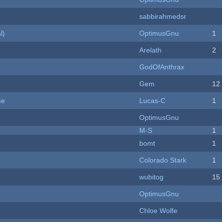
sabbirahmedsr
l)
OptimusGnu
1
Arelath
2
GodOfAnthrax
Gem
12
me
Lucas-C
1
OptimusGnu
M-S
1
bomt
1
Colorado Stark
1
wubitog
15
OptimusGnu
Chloe Wolfe