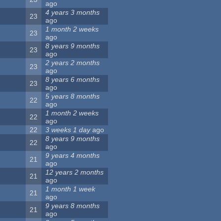
ago
4 years 3 months
23
ago
1 month 2 weeks
23
ago
8 years 9 months
23
ago
2 years 2 months
23
ago
8 years 6 months
23
ago
5 years 8 months
22
ago
1 month 2 weeks
22
ago
22
3 weeks 1 day
ago
8 years 9 months
22
ago
9 years 4 months
21
ago
12 years 2 months
21
ago
1 month 1 week
21
ago
9 years 8 months
21
ago