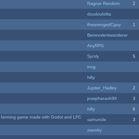
Ragnar Random
2
doudoulolita
theavengedCguy
1
Benevolentwanderer
AnyRPG
Syrsly
5
inog
hilty
Jupiter_Hadley
2
josepharaoh99
3
hilty
6
 A farming game made with Godot and LPC
samuncle
3
zwonky