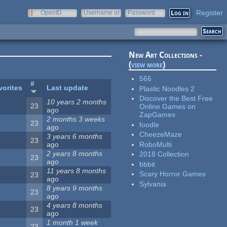
Register
OpenID
Username or
Password
e-mail
New Art Collections -
(
view more
)
566
#
vorites
Last update
Plastic Noodles 2
Discover the Best Free
10 years 2 months
23
Online Games on
ago
ZapGames
2 months 3 weeks
23
foodle
ago
CheezeMaze
3 years 6 months
23
RoboMulti
ago
2 years 8 months
2018 Collection
23
ago
bbbit
11 years 8 months
Scary Horror Games
23
ago
Sylvania
8 years 9 months
23
ago
4 years 8 months
23
ago
1 month 1 week
23