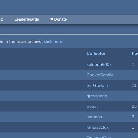
AQ
Leaderboards
❤ Donate
ted in the main archive,
click here
.
Collector
Fa
kuldeep600k
1
CookieSophie
Sir Gawain
11
greysondn
Beast
25
smonos
3
fantasticfox
1
OptimusGnu