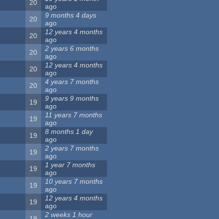
20
ago
9 months 4 days
20
ago
12 years 4 months
20
ago
2 years 6 months
20
ago
12 years 4 months
20
ago
4 years 7 months
20
ago
9 years 9 months
19
ago
11 years 7 months
19
ago
8 months 1 day
19
ago
2 years 7 months
19
ago
1 year 7 months
19
ago
10 years 7 months
19
ago
12 years 4 months
19
ago
2 weeks 1 hour
19