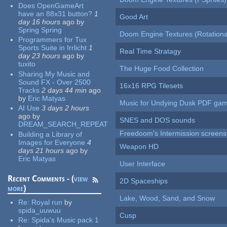
Does OpenGameArt
have an 88x31 button?
1
Good Art
day 16 hours
ago
by
Spring Spring
Doom Engine Textures (Rotationa
Programmers for Tux
Sports Suite in Irrlicht
1
Real Time Stratagy
day 23 hours
ago
by
tuxito
The Huge Food Collection
Sharing My Music and
Sound FX - Over 2500
16x16 RPG Tilesets
Tracks
2 days 44 min
ago
by
Eric Matyas
Music for Undying Dusk PDF ga
AI Use
3 days 2 hours
ago
by
SNES and DOS sounds
DREAM_SEARCH_REPEAT
Freedoom's Intermission screens
Building a Library of
Images for Everyone
4
Weapon HD
days 21 hours
ago
by
Eric Matyas
User Interface
Recent Comments - (
view
2D Spaceships
more
)
Lake, Wood, Sand, and Snow
Re:
Royal run
by
spida_uuwuu
Cusp
Re:
Spida's Music pack 1