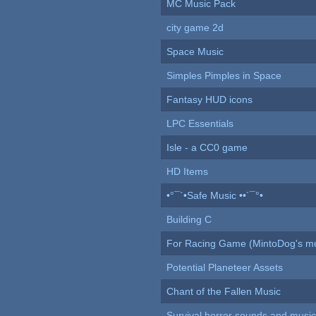
MC Music Pack
city game 2d
Space Music
Simples Pimples in Space
Fantasy HUD icons
LPC Essentials
Isle - a CC0 game
HD Items
•°¯`•Safe Music ••´¯°•
Building C
For Racing Game (MintoDog's mu
Potential Planeteer Assets
Chant of the Fallen Music
Survival horror sounds and musi