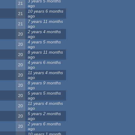
3 years 5 months
21
ago
10 years 6 months
21
ago
7 years 11 months
21
ago
2 years 4 months
20
ago
4 years 5 months
20
ago
8 years 11 months
20
ago
4 years 6 months
20
ago
11 years 4 months
20
ago
8 years 9 months
20
ago
5 years 5 months
20
ago
11 years 4 months
20
ago
5 years 2 months
20
ago
2 years 6 months
20
ago
10 years 1 month