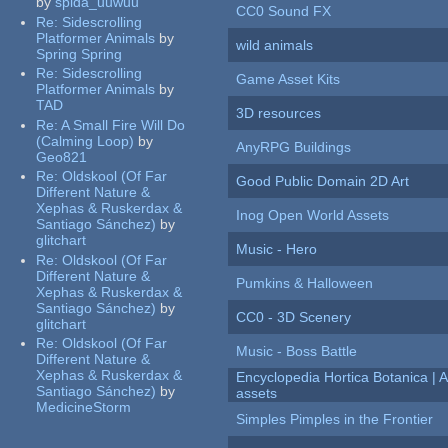
by
spida_uuwuu
CC0 Sound FX
Re:
Sidescrolling
Platformer Animals
by
wild animals
Spring Spring
Re:
Sidescrolling
Game Asset Kits
Platformer Animals
by
TAD
3D resources
Re:
A Small Fire Will Do
(Calming Loop)
by
AnyRPG Buildings
Geo821
Re:
Oldskool (Of Far
Good Public Domain 2D Art
Different Nature &
Xephas & Ruskerdax &
Inog Open World Assets
Santiago Sánchez)
by
glitchart
Music - Hero
Re:
Oldskool (Of Far
Different Nature &
Pumkins & Halloween
Xephas & Ruskerdax &
Santiago Sánchez)
by
CC0 - 3D Scenery
glitchart
Re:
Oldskool (Of Far
Music - Boss Battle
Different Nature &
Xephas & Ruskerdax &
Encyclopedia Hortica Botanica |
Santiago Sánchez)
by
assets
MedicineStorm
Simples Pimples in the Frontier