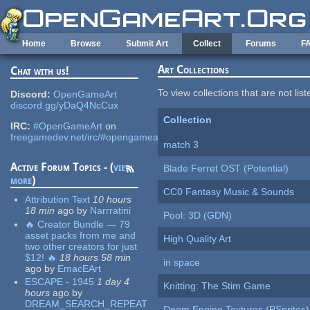
Skip to main content
Home
Browse
Submit Art
Collect
Forums
F
Art Collections
Chat with us!
To view collections that are not lis
Discord:
OpenGameArt
discord.gg/yDaQ4NcCux
Collection
IRC:
#OpenGameArt
on
freegamedev.net/irc/#opengameart
match 3
Active Forum Topics - (
view
Blade Ferret OST (Potential)
more
)
CC0 Fantasy Music & Sounds
Attribution Text
10 hours
18 min
ago
by
Narrratini
Pool: 3D (GDN)
🔥 Creator Bundle — 79
asset packs from me and
High Quality Art
two other creators for just
$12! 🔥
18 hours 58 min
in space
ago
by
EmacEArt
ESCAPE - 1945
1 day 4
Knitting: The Stim Game
hours
ago
by
DREAM_SEARCH_REPEAT
Doom Engine Textures (PSprites)