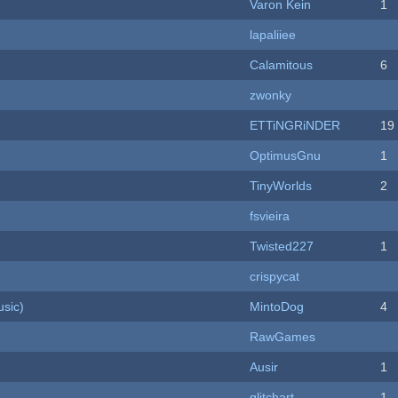
Varon Kein
1
lapaliiee
Calamitous
6
zwonky
ETTiNGRiNDER
19
OptimusGnu
1
TinyWorlds
2
fsvieira
Twisted227
1
crispycat
sic)
MintoDog
4
RawGames
Ausir
1
c
glitchart
1