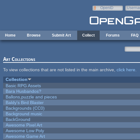
Skip to main content
OpenID
Userna
e-mail
Home
Browse
Submit Art
Collect
Forums
FAQ
Art Collections
To view collections that are not listed in the main archive,
click here
.
Collection
Basic RPG Assets
Bara Husbandos?
Ballons,puzzle and pieces
Baldy's Bird Blaster
Backgrounds (CC0)
Background music
BackGround
Awesome Pixel Art
Awesome Low Poly
Awesome Game Art