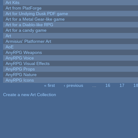
Art Kits
Art from PlatForge
Art for Undying Dusk PDF game
Art for a Metal Gear-like game
Art for a Diablo-like RPG
Art for a candy game
Art
Armisius' Platformer Art
AoE
AnyRPG Weapons
AnyRPG Voice
AnyRPG Visual Effects
AnyRPG Props
AnyRPG Nature
AnyRPG Icons
« first
‹ previous
…
16
17
1
Pages
Create a new Art Collection