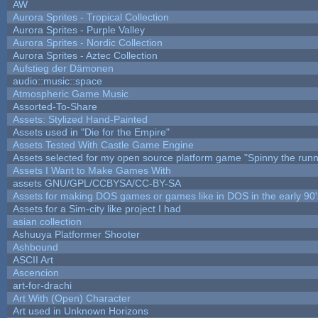
AW
Aurora Sprites - Tropical Collection
Aurora Sprites - Purple Valley
Aurora Sprites - Nordic Collection
Aurora Sprites - Aztec Collection
Aufstieg der Dämonen
audio::music::space
Atmospheric Game Music
Assorted-To-Share
Assets: Stylized Hand-Painted
Assets used in "Die for the Empire"
Assets Tested With Castle Game Engine
Assets selected for my open source platform game "Spinny the runn
Assets I Want to Make Games With
assets GNU/GPL/CCBYSA/CC-BY-SA
Assets for making DOS games or games like in DOS in the early 90'
Assets for a Sim-city like project I had
asian collection
Ashuuya Platformer Shooter
Ashbound
ASCII Art
Ascencion
art-for-drachi
Art With (Open) Character
Art used in Unknown Horizons