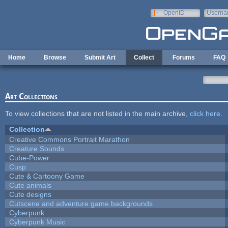
Skip to main content
OpenID
Userna
e-mail
Home
Browse
Submit Art
Collect
Forums
FAQ
Art Collections
To view collections that are not listed in the main archive,
click here
.
Collection
Creative Commons Portrait Marathon
Creature Sounds
Cube-Power
Cusp
Cute & Cartoony Game
Cute animals
Cute designs
Cutscene and adventure game backgrounds
Cyberpunk
Cyberpunk Music