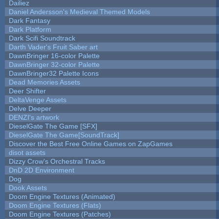
Dailiez
Daniel Andersson's Medieval Themed Models
Dark Fantasy
Dark Platform
Dark Scifi Soundtrack
Darth Vader's Fruit Saber art
DawnBringer 16-color Palette
DawnBringer 32-color Palette
DawnBringer32 Palette Icons
Dead Memories Assets
Deer Shifter
DeltaVenge Assets
Delve Deeper
DENZI's artwork
DieselGate The Game [SFX]
DieselGate The Game[SoundTrack]
Discover the Best Free Online Games on ZapGames
disot assets
Dizzy Crow's Orchestral Tracks
DnD 2D Environment
Dog
Dook Assets
Doom Engine Textures (Animated)
Doom Engine Textures (Flats)
Doom Engine Textures (Patches)