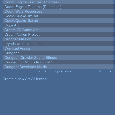
Doom Engine Textures (PSprites)
Doom Engine Textures (Rotational)
Doom Wars Resources
DooM/Quake-like art
DooM/Quake-like art
Dope Art
Dream 2D Game Art
Dream Nation Project
Dropper Mission
dryads-wake-candidate
Dumuzid Assets
Dungeon
Dungeon Crawler Sound Effects
Dungeon of Mind - Action RPG
DungeonDeveloper Music
« first
‹ previous
…
3
4
5
Pages
Create a new Art Collection