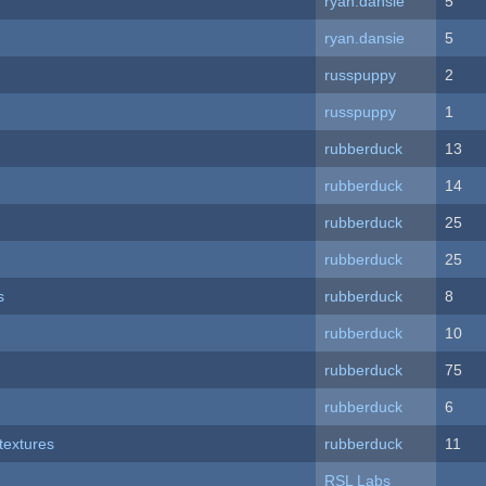
ryan.dansie
5
ryan.dansie
5
russpuppy
2
russpuppy
1
rubberduck
13
rubberduck
14
rubberduck
25
rubberduck
25
s
rubberduck
8
rubberduck
10
rubberduck
75
rubberduck
6
textures
rubberduck
11
RSL Labs