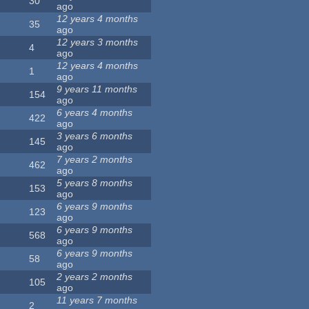
30
ago
12 years 4 months
35
ago
12 years 3 months
4
ago
12 years 4 months
1
ago
9 years 11 months
154
ago
6 years 4 months
422
ago
3 years 6 months
145
ago
7 years 2 months
462
ago
5 years 8 months
153
ago
6 years 9 months
123
ago
6 years 9 months
568
ago
6 years 9 months
58
ago
2 years 2 months
105
ago
11 years 7 months
2