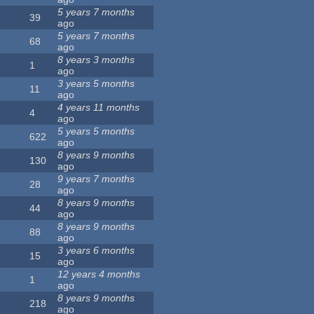
5 years 7 months
39
ago
5 years 7 months
68
ago
8 years 3 months
1
ago
3 years 5 months
11
ago
4 years 11 months
4
ago
5 years 5 months
622
ago
8 years 9 months
130
ago
9 years 7 months
28
ago
8 years 9 months
44
ago
8 years 9 months
88
ago
3 years 6 months
15
ago
12 years 4 months
1
ago
8 years 9 months
218
ago