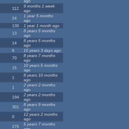
ago
9 months 1 week
112
ago
1 year 5 months
24
ago
130
1 year 1 month
ago
8 years 5 months
13
ago
8 years 5 months
14
ago
6
10 years 3 days
ago
8 years 7 months
70
ago
10 years 5 months
15
ago
8 years 10 months
1
ago
2 years 2 months
1
ago
2 years 2 months
194
ago
8 years 9 months
301
ago
12 years 2 months
0
ago
5 years 7 months
275
ago