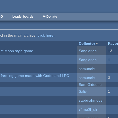
AQ
Leaderboards
❤ Donate
ted in the main archive,
click here
.
Collector
Favor
vest Moon style game
Sanglorian
13
Sanglorian
1
samuncle
 A farming game made with Godot and LPC
samuncle
3
Sam Gideone
Saliv
1
sabbirahmedsr
s4mu3l_ch