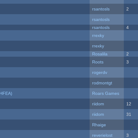
rsantosls
2
rsantosls
rsantosls
4
rrexky
rrexky
Rosalila
2
Roots
3
rogerdv
rodmontgt
NHFEA)
Roars Games
riidom
12
riidom
31
Rhaige
reverielost
3