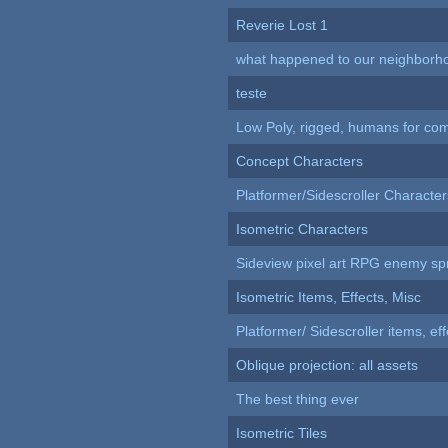
Reverie Lost 1
what happened to our neighborho
teste
Low Poly, rigged, humans for come
Concept Characters
Platformer/Sidescroller Charact
Isometric Characters
Sideview pixel art RPG enemy spr
Isometric Items, Effects, Misc
Platformer/ Sidescroller items, ef
Oblique projection: all assets
The best thing ever
Isometric Tiles