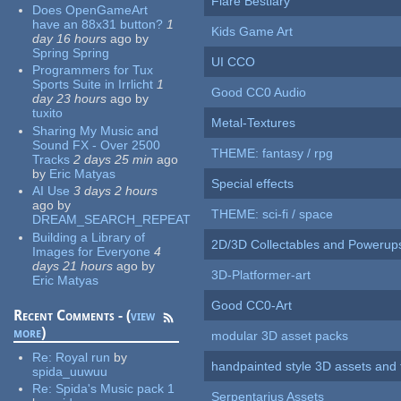
Flare Bestiary
Does OpenGameArt
have an 88x31 button?
1
Kids Game Art
day 16 hours
ago
by
Spring Spring
UI CCO
Programmers for Tux
Sports Suite in Irrlicht
1
Good CC0 Audio
day 23 hours
ago
by
tuxito
Metal-Textures
Sharing My Music and
Sound FX - Over 2500
THEME: fantasy / rpg
Tracks
2 days 25 min
ago
by
Eric Matyas
Special effects
AI Use
3 days 2 hours
ago
by
THEME: sci-fi / space
DREAM_SEARCH_REPEAT
Building a Library of
2D/3D Collectables and Powerup
Images for Everyone
4
days 21 hours
ago
by
3D-Platformer-art
Eric Matyas
Good CC0-Art
Recent Comments - (
view
more
)
modular 3D asset packs
Re:
Royal run
by
handpainted style 3D assets and 
spida_uuwuu
Re:
Spida's Music pack 1
Serpentarius Assets