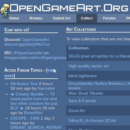
Skip to main content
Home
Browse
Submit Art
Collect
Forums
F
Art Collections
Chat with us!
To view collections that are not lis
Discord:
OpenGameArt
discord.gg/yDaQ4NcCux
Collection
IRC:
#OpenGameArt
on
16x16 pixel art sprites for a Har
freegamedev.net/irc/#opengameart
High quality vector art
Active Forum Topics - (
view
more
)
blind nightmare
Encyclopedia Hortica Botanica |
Attribution Text
9 hours
assets
59 min
ago
by
Narrratini
Misc Voxel Tilesets
🔥 Creator Bundle — 79
asset packs from me and
Sara & Friends
two other creators for just
$12! 🔥
18 hours 39 min
Good Art
ago
by
EmacEArt
ESCAPE - 1945
1 day 3
S4mu3l_ch Human 2D Art
hours
ago
by
DREAM_SEARCH_REPEAT