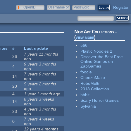
Register
OpenID
Username or
Password
e-mail
New Art Collections -
(
view more
)
566
ites
#
Last update
Plastic Noodles 2
7 years 11 months
26
Discover the Best Free
ago
Online Games on
9 years 3 months
ZapGames
4
ago
foodle
7 years 9 months
14
CheezeMaze
ago
RoboMulti
5 years 2 months
20
ago
2018 Collection
4
1 year 1 month
ago
bbbit
8 years 3 weeks
Scary Horror Games
14
ago
Sylvania
4 years 3 months
23
ago
7 years 4 weeks
0
ago
12 years 4 months