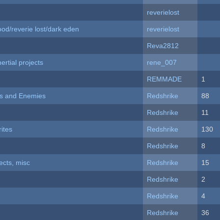
reverielost
od/reverie lost/dark eden
reverielost
Reva2812
rtial projects
rene_007
REMMADE
1
ers and Enemies
Redshrike
88
Redshrike
11
ites
Redshrike
130
Redshrike
8
fects, misc
Redshrike
15
Redshrike
2
Redshrike
4
Redshrike
36