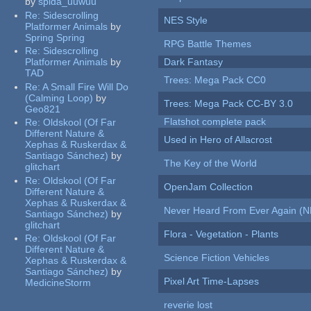
by
spida_uuwuu
Re:
Sidescrolling
NES Style
Platformer Animals
by
Spring Spring
RPG Battle Themes
Re:
Sidescrolling
Platformer Animals
by
Dark Fantasy
TAD
Trees: Mega Pack CC0
Re:
A Small Fire Will Do
(Calming Loop)
by
Trees: Mega Pack CC-BY 3.0
Geo821
Flatshot complete pack
Re:
Oldskool (Of Far
Different Nature &
Used in Hero of Allacrost
Xephas & Ruskerdax &
Santiago Sánchez)
by
The Key of the World
glitchart
Re:
Oldskool (Of Far
OpenJam Collection
Different Nature &
Xephas & Ruskerdax &
Never Heard From Ever Again (
Santiago Sánchez)
by
glitchart
Flora - Vegetation - Plants
Re:
Oldskool (Of Far
Different Nature &
Science Fiction Vehicles
Xephas & Ruskerdax &
Santiago Sánchez)
by
Pixel Art Time-Lapses
MedicineStorm
reverie lost