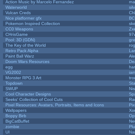
Action Music by Marcelo Fernandez
ma
Waterworld
sil
Vulcan Creds
Ch
Nice platformer gfx
BC
Pokemon Inspired Collection
ske
CC0 Weapons
Zxe
CHrisGame
97
Pool: 3D (GDN)
gr
The Key of the World
ro
Retro Pack Alpha
La
Paint Ball Warz
Al
Doom Wars Resources
De
egg
ha
VG2002
ia
Monster RPG 3 Art
tr
Topdown
St
SWUP
Nis
Cool Character Designs
Sp
Seeks' Collection of Cool Cuts
Ra
Pixel Resources: Avatars, Portraits, Items and Icons
Pi
Wallpapers
Xo
Boppy Birb
Op
BigCatBuffet
Ne
zombie
Pl
UI
Na