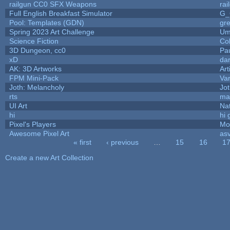
railgun CC0 SFX Weapons
ra
Full English Breakfast Simulator
G_
Pool: Templates (GDN)
gr
Spring 2023 Art Challenge
Um
Science Fiction
Co
3D Dungeon, cc0
Pa
xD
da
AK: 3D Artworks
Art
FPM Mini-Pack
Va
Joth: Melancholy
Jo
rts
ma
UI Art
Nat
hi
hi 
Pixel's Players
Mo
Awesome Pixel Art
as
« first
‹ previous
…
15
16
1
Pages
Create a new Art Collection