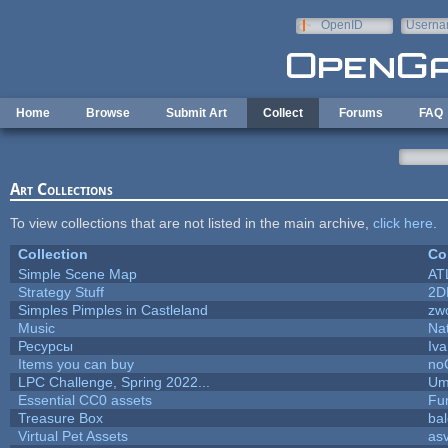
Skip to main content
OpenID
Userna
e-mail
Home
Browse
Submit Art
Collect
Forums
FAQ
Art Collections
To view collections that are not listed in the main archive,
click here
.
Collection
Co
Simple Scene Map
AT
Strategy Stuff
2D
Simples Pimples in Castleland
zw
Music
Nat
Ресурсы
Iv
Items you can buy
no
LPC Challenge, Spring 2022...
Um
Essential CC0 assets
Fu
Treasure Box
ba
Virtual Pet Assets
as