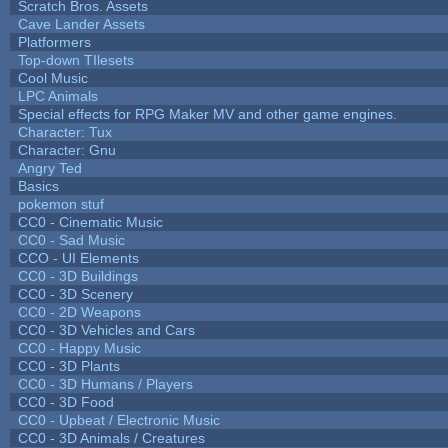
Scratch Bros. Assets
Cave Lander Assets
Platformers
Top-down TIlesets
Cool Music
LPC Animals
Special effects for RPG Maker MV and other game engines.
Character: Tux
Character: Gnu
Angry Ted
Basics
pokemon stuf
CC0 - Cinematic Music
CC0 - Sad Music
CCO - UI Elements
CC0 - 3D Buildings
CC0 - 3D Scenery
CC0 - 2D Weapons
CC0 - 3D Vehicles and Cars
CC0 - Happy Music
CC0 - 3D Plants
CC0 - 3D Humans / Players
CC0 - 3D Food
CC0 - Upbeat / Electronic Music
CC0 - 3D Animals / Creatures