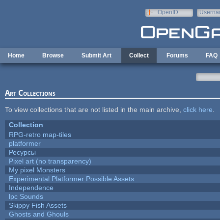
Skip to main content
OpenID
Userna
e-mail
Home
Browse
Submit Art
Collect
Forums
FAQ
Art Collections
To view collections that are not listed in the main archive,
click here
.
Collection
RPG-retro map-tiles
platformer
Ресурсы
Pixel art (no transparency)
My pixel Monsters
Experimental Platformer Possible Assets
Independence
lpc Sounds
Skippy Fish Assets
Ghosts and Ghouls