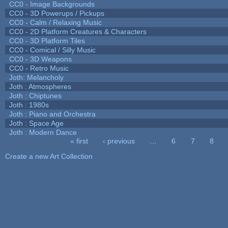
CC0 - Image Backgrounds
CC0 - 3D Powerups / Pickups
CC0 - Calm / Relaxing Music
CC0 - 2D Platform Creatures & Characters
CC0 - 3D Platform Tiles
CC0 - Comical / Silly Music
CC0 - 3D Weapons
CC0 - Retro Music
Joth: Melancholy
Joth : Atmospheres
Joth : Chiptunes
Joth : 1980s
Joth : Piano and Orchestra
Joth : Space Age
Joth : Modern Dance
« first
‹ previous
…
6
7
8
Pages
Create a new Art Collection