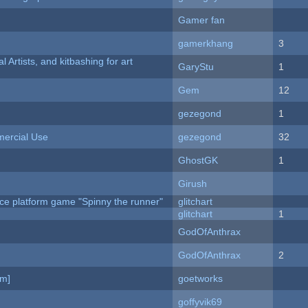
Gamer fan
gamerkhang
3
l Artists, and kitbashing for art
GaryStu
1
Gem
12
gezegond
1
ercial Use
gezegond
32
GhostGK
1
Girush
ce platform game "Spinny the runner"
glitchart
c
glitchart
1
GodOfAnthrax
GodOfAnthrax
2
am]
goetworks
goffyvik69