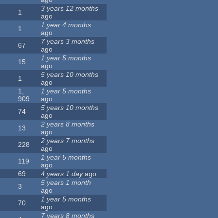
3 years 12 months
1
ago
1 year 4 months
1
ago
7 years 3 months
67
ago
1 year 5 months
15
ago
5 years 10 months
1
ago
1,
1 year 5 months
909
ago
5 years 10 months
74
ago
2 years 8 months
13
ago
2 years 7 months
228
ago
1 year 5 months
119
ago
69
4 years 1 day
ago
5 years 1 month
3
ago
1 year 5 months
70
ago
7 years 8 months