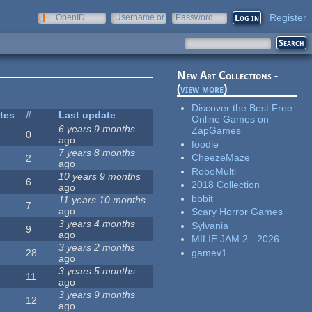
Register
OpenID
Username or
Password
e-mail
New Art Collections -
(
view more
)
Discover the Best Free
ites
#
Last update
Online Games on
6 years 9 months
ZapGames
0
ago
foodle
7 years 8 months
CheezeMaze
2
ago
RoboMulti
10 years 9 months
6
2018 Collection
ago
bbbit
11 years 10 months
7
ago
Scary Horror Games
3 years 4 months
Sylvania
9
ago
MILIE JAM 2 - 2026
3 years 2 months
gamev1
28
ago
3 years 5 months
11
ago
3 years 9 months
12
ago