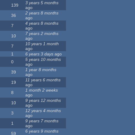
3 years 5 months
139
ago
2 years 8 months
36
ago
4 years 8 months
7
ago
7 years 2 months
10
ago
10 years 1 month
7
ago
1
6 years 3 days
ago
5 years 10 months
0
ago
1 year 8 months
39
ago
11 years 6 months
19
ago
1 month 2 weeks
8
ago
9 years 12 months
10
ago
12 years 4 months
3
ago
9 years 7 months
1
ago
6 years 9 months
59