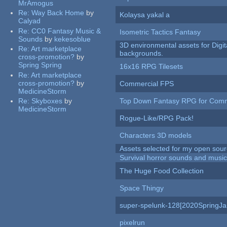
MrAmogus
Re:
Way Back Home
by
Kolaysa yakal a
Calyad
Re:
CC0 Fantasy Music &
Isometric Tactics Fantasy
Sounds
by
kekesoblue
3D environmental assets for Digita
Re:
Art marketplace
backgrounds.
cross-promotion?
by
Spring Spring
16x16 RPG Tilesets
Re:
Art marketplace
cross-promotion?
by
Commercial FPS
MedicineStorm
Re:
Skyboxes
by
Top Down Fantasy RPG for Comm
MedicineStorm
Rogue-Like/RPG Pack!
Characters 3D models
Assets selected for my open sour
Survival horror sounds and musi
The Huge Food Collection
Space Thingy
super-spelunk-128[2020SpringJ
pixelrun