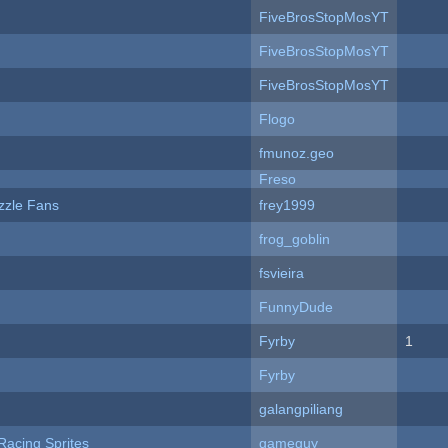
FiveBrosStopMosYT
FiveBrosStopMosYT
FiveBrosStopMosYT
Flogo
fmunoz.geo
Freso
zzle Fans
frey1999
frog_goblin
fsvieira
FunnyDude
Fyrby
1
Fyrby
galangpiliang
Racing Sprites
gameguy