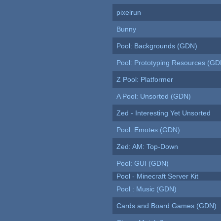
pixelrun
Bunny
Pool: Backgrounds (GDN)
Pool: Prototyping Resources (GD
Z Pool: Platformer
A Pool: Unsorted (GDN)
Zed - Interesting Yet Unsorted
Pool: Emotes (GDN)
Zed: AM: Top-Down
Pool: GUI (GDN)
Pool - Minecraft Server Kit
Pool : Music (GDN)
Cards and Board Games (GDN)