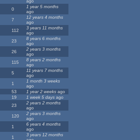
ago
1 year 5 months
0
ago
12 years 4 months
7
ago
3 years 11 months
112
ago
8 years 6 months
23
ago
2 years 3 months
26
ago
8 years 2 months
115
ago
11 years 7 months
5
ago
1 month 3 weeks
1
ago
53
1 year 2 weeks
ago
19
1 week 5 days
ago
2 years 2 months
23
ago
2 years 3 months
120
ago
6 years 4 months
1
ago
3 years 12 months
1
ago