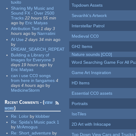
tuxito
Topdown Assets
Sharing My Music and
Sound FX - Over 2500
Sevarihk's Artwork
Tracks
22 hours 55 min
ago
by
Eric Matyas
Interstellar Patrol
Attribution Text
1 day 3
hours
ago
by
Narrratini
Medieval CC0
AI Use
2 days 34 min
ago
by
GH2 Items
DREAM_SEARCH_REPEAT
Nature sounds [CC0]
Building a Library of
Images for Everyone
3
Word Searching Game For All Pu
days 19 hours
ago
by
Eric Matyas
Game Art Inspiration
can i use CC0 songs
from here in fangames
4
HD Items
days 4 hours
ago
by
MedicineStorm
Essential CC0 assets
Recent Comments - (
view
Portraits
more
)
IsoTiles
Re:
Lolor
by
klobber
Re:
Spida's Music pack 1
2D Art with Inkscape
by
MrAmogus
Re:
Short_adventure
by
Top Down View Cars and Trucks 