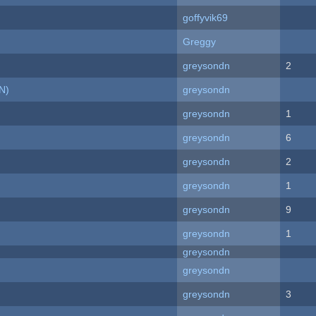
goffyvik69
Greggy
greysondn
2
N)
greysondn
greysondn
1
greysondn
6
greysondn
2
greysondn
1
greysondn
9
greysondn
1
greysondn
greysondn
greysondn
3