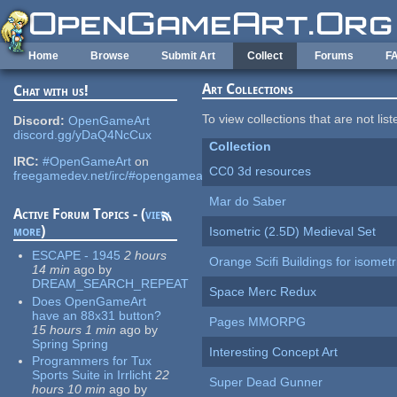
Skip to main content
Home
Browse
Submit Art
Collect
Forums
F
Art Collections
Chat with us!
To view collections that are not lis
Discord:
OpenGameArt
discord.gg/yDaQ4NcCux
Collection
IRC:
#OpenGameArt
on
CC0 3d resources
freegamedev.net/irc/#opengameart
Mar do Saber
Active Forum Topics - (
view
more
)
Isometric (2.5D) Medieval Set
ESCAPE - 1945
2 hours
Orange Scifi Buildings for isomet
14 min
ago
by
DREAM_SEARCH_REPEAT
Space Merc Redux
Does OpenGameArt
have an 88x31 button?
Pages MMORPG
15 hours 1 min
ago
by
Spring Spring
Interesting Concept Art
Programmers for Tux
Sports Suite in Irrlicht
22
Super Dead Gunner
hours 10 min
ago
by