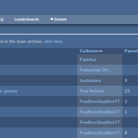
AQ
Leaderboards
❤ Donate
ted in the main archive,
click here
.
Collector
Favor
FateAce
Fellowship Of t...
feudalwars
9
ric games
Five Archers
23
FiveBrosStopMosYT
2
FiveBrosStopMosYT
1
FiveBrosStopMosYT
FiveBrosStopMosYT
8