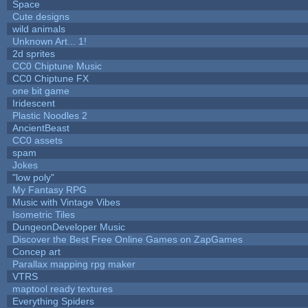
Space
Cute designs
wild animals
Unknown Art... 1!
2d sprites
CC0 Chiptune Music
CC0 Chiptune FX
one bit game
Iridescent
Plastic Noodles 2
AncientBeast
CC0 assets
spam
Jokes
"low poly"
My Fantasy RPG
Music with Vintage Vibes
Isometric Tiles
DungeonDeveloper Music
Discover the Best Free Online Games on ZapGames
Concep art
Parallax mapping rpg maker
VTRS
maptool ready textures
Everything Spiders