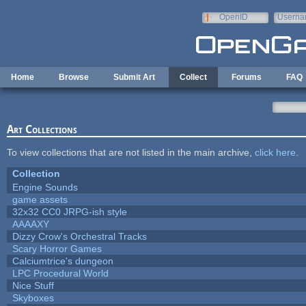
Skip to main content
OpenID
Userna
e-mail
Home
Browse
Submit Art
Collect
Forums
FAQ
Art Collections
To view collections that are not listed in the main archive,
click here
.
Collection
Engine Sounds
game assets
32x32 CC0 JRPG-ish style
AAAAXY
Dizzy Crow's Orchestral Tracks
Scary Horror Games
Calciumtrice's dungeon
LPC Procedural World
Nice Stuff
Skyboxes