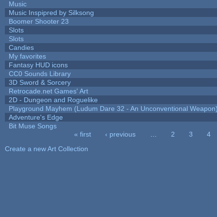
Music
Music Inspipred by Silksong
Boomer Shooter 23
Slots
Slots
Candies
My favorites
Fantasy HUD icons
CC0 Sounds Library
3D Sword & Sorcery
Retrocade.net Games' Art
2D - Dungeon and Roguelike
Playground Mayhem (Ludum Dare 32 - An Unconventional Weapon
Adventure's Edge
Bit Muse Songs
« first
‹ previous
…
2
3
4
Pages
Create a new Art Collection