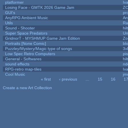
platformer
Iv
Losing Face - GMTK 2026 Game Jam
Z
GUI's
pr
AnyRPG Ambient Music
An
Utils
Ra
Sound - Shooter
hil
Super Space Predators
Um
GridnorT - MYSHMUP Game Jam Edition
Zo
Portraits [None Comic]
bl
Puzzley/Mystery/Magic type of songs
3x
Low Spec Retro Computers
pi
General - Softwares
hil
sound effects
nd
RPG-retro map-tiles
Iva
Cool Music
jm
« first
‹ previous
…
15
16
1
Pages
Create a new Art Collection