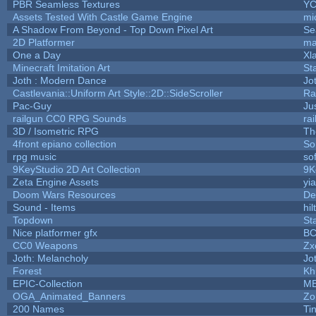
PBR Seamless Textures
YC
Assets Tested With Castle Game Engine
mi
A Shadow From Beyond - Top Down Pixel Art
Se
2D Platformer
ma
One a Day
Xl
Minecraft Imitation Art
St
Joth : Modern Dance
Jo
Castlevania::Uniform Art Style::2D::SideScroller
Ra
Pac-Guy
Ju
railgun CC0 RPG Sounds
ra
3D / Isometric RPG
Th
4front epiano collection
So
rpg music
so
9KeyStudio 2D Art Collection
9K
Zeta Engine Assets
yi
Doom Wars Resources
De
Sound - Items
hil
Topdown
St
Nice platformer gfx
B
CC0 Weapons
Zx
Joth: Melancholy
Jo
Forest
Kh
EPIC-Collection
M
OGA_Animated_Banners
Zo
200 Names
Ti