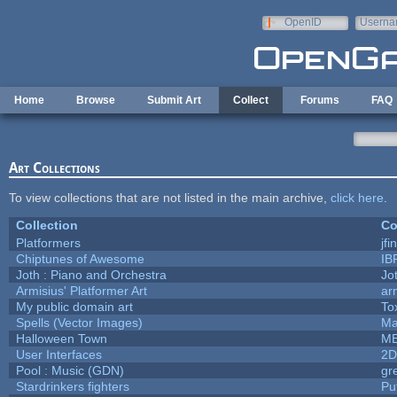
Skip to main content
OpenID
Userna
e-mail
Home
Browse
Submit Art
Collect
Forums
FAQ
Art Collections
To view collections that are not listed in the main archive,
click here
.
Collection
Co
Platformers
jf
Chiptunes of Awesome
IB
Joth : Piano and Orchestra
Jo
Armisius' Platformer Art
ar
My public domain art
To
Spells (Vector Images)
Ma
Halloween Town
M
User Interfaces
2D
Pool : Music (GDN)
gr
Stardrinkers fighters
Puf