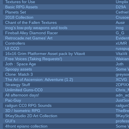
Textures for Use
Umplix
Basic RPG Assets
D29A
Planets Set
Cethiel
2018 Collection
Crusoe
Chant of the Fallen Textures
Ausir
inog's low-poly weapons and tools
inog
Fireball Alley Diamond Racer
G_G
Retrocade.net Games' Art
Eviden
Controllers
xUMR
UI CCO
russpu
16x16 Grim Platformer Asset pack by Vitavit
VitaVit
Free Voices (Taking Requests!)
Wakian
Joth : Space Age
Joth
Spoopy assets
Some 
Clone: Match 3
greyso
The Art of Ascension: Adventure (1.2)
XCVG
Strategy Stuff
2DPIX
Unlimited Guns-CC0
Chris_
All afternoon days!
adn_a
Pac-Guy
JustS
railgun CC0 RPG Sounds
railgu
3D / Isometric RPG
TheBre
9KeyStudio 2D Art Collection
9KeySt
GUI's
profes
4front epiano collection
Some 