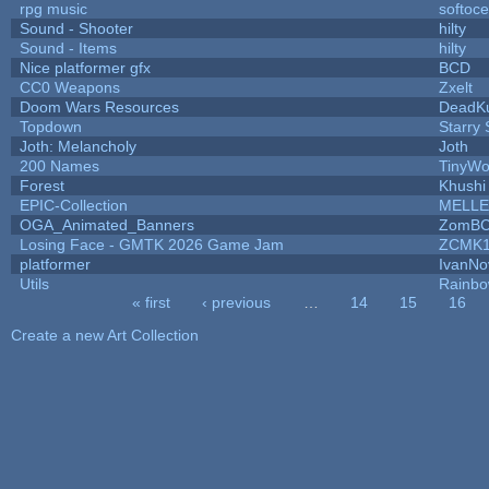
rpg music
softoc
Sound - Shooter
hilty
Sound - Items
hilty
Nice platformer gfx
BCD
CC0 Weapons
Zxelt
Doom Wars Resources
DeadKu
Topdown
Starry
Joth: Melancholy
Joth
200 Names
TinyWo
Forest
Khushi
EPIC-Collection
MELLE
OGA_Animated_Banners
ZomBC
Losing Face - GMTK 2026 Game Jam
ZCMK1
platformer
IvanNo
Utils
Rainbo
« first
‹ previous
…
14
15
16
Pages
Create a new Art Collection