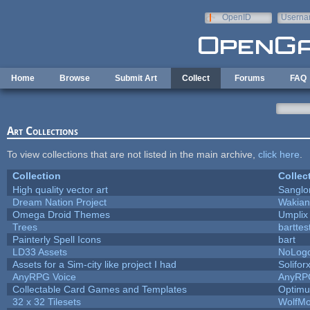
Skip to main content
OpenID
Userna
e-mail
Home
Browse
Submit Art
Collect
Forums
FAQ
Art Collections
To view collections that are not listed in the main archive,
click here
.
Collection
Collec
High quality vector art
Sanglo
Dream Nation Project
Wakian
Omega Droid Themes
Umplix
Trees
barttes
Painterly Spell Icons
bart
LD33 Assets
NoLog
Assets for a Sim-city like project I had
Solifor
AnyRPG Voice
AnyRP
Collectable Card Games and Templates
Optim
32 x 32 Tilesets
WolfM