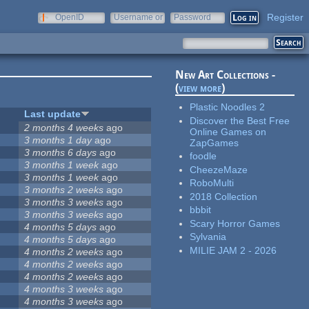
Register
OpenID
Username or
Password
e-mail
New Art Collections -
(
view more
)
Plastic Noodles 2
Last update
Discover the Best Free
2 months 4 weeks
ago
Online Games on
3 months 1 day
ago
ZapGames
3 months 6 days
ago
foodle
3 months 1 week
ago
CheezeMaze
3 months 1 week
ago
RoboMulti
3 months 2 weeks
ago
2018 Collection
3 months 3 weeks
ago
bbbit
3 months 3 weeks
ago
Scary Horror Games
4 months 5 days
ago
Sylvania
4 months 5 days
ago
MILIE JAM 2 - 2026
4 months 2 weeks
ago
4 months 2 weeks
ago
4 months 2 weeks
ago
4 months 3 weeks
ago
4 months 3 weeks
ago