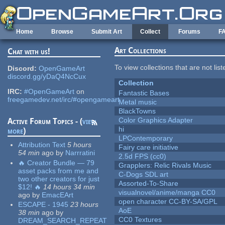
Skip to main content
Home
Browse
Submit Art
Collect
Forums
F
Art Collections
Chat with us!
To view collections that are not lis
Discord:
OpenGameArt
discord.gg/yDaQ4NcCux
Collection
IRC:
#OpenGameArt
on
Fantastic Bases
freegamedev.net/irc/#opengameart
Metal music
BlackTowns
Color Graphics Adapter
Active Forum Topics - (
view
hi
more
)
LPContemporary
Attribution Text
5 hours
Fairy care initiative
54 min
ago
by
Narrratini
2.5d FPS (cc0)
🔥 Creator Bundle — 79
Grapplers: Relic Rivals Music
asset packs from me and
C-Dogs SDL art
two other creators for just
Assorted-To-Share
$12! 🔥
14 hours 34 min
visualnovel/anime/manga CC0
ago
by
EmacEArt
open character CC-BY-SA/GPL
ESCAPE - 1945
23 hours
AoE
38 min
ago
by
CC0 Textures
DREAM_SEARCH_REPEAT