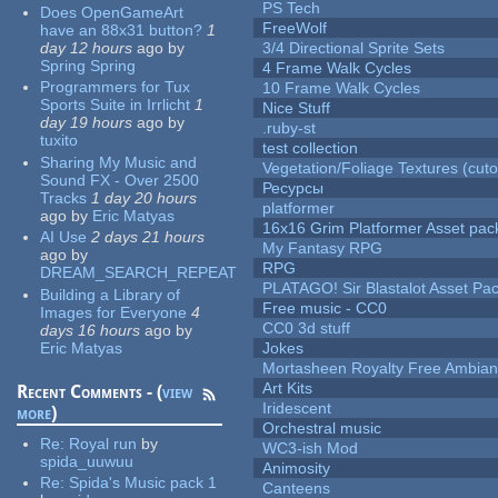
PS Tech
Does OpenGameArt
FreeWolf
have an 88x31 button?
1
day 12 hours
ago
by
3/4 Directional Sprite Sets
Spring Spring
4 Frame Walk Cycles
Programmers for Tux
10 Frame Walk Cycles
Sports Suite in Irrlicht
1
Nice Stuff
day 19 hours
ago
by
.ruby-st
tuxito
test collection
Sharing My Music and
Vegetation/Foliage Textures (cuto
Sound FX - Over 2500
Ресурсы
Tracks
1 day 20 hours
platformer
ago
by
Eric Matyas
16x16 Grim Platformer Asset pack
AI Use
2 days 21 hours
My Fantasy RPG
ago
by
RPG
DREAM_SEARCH_REPEAT
PLATAGO! Sir Blastalot Asset Pa
Building a Library of
Free music - CC0
Images for Everyone
4
CC0 3d stuff
days 16 hours
ago
by
Eric Matyas
Jokes
Mortasheen Royalty Free Ambia
Art Kits
Recent Comments - (
view
Iridescent
more
)
Orchestral music
Re:
Royal run
by
WC3-ish Mod
spida_uuwuu
Animosity
Re:
Spida's Music pack 1
Canteens