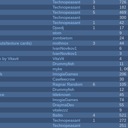
Technopeasant
3
726
Technopeasant
1
182
Technopeasant
5
469
Technopeasant
300
Technopeasant
1
42
Djsedj
1
17
stom
9
zombietom
24
uts/texture cards)
mothnox
3
44
IvanNovikov1
6
IvanNovikov1
3
 by Vitavit
VitaVit
4
Drummyfish
11
myke
1, 0
ck
ImogiaGames
206
Cawfeecrow
30
Ragnar Random
6
105
Drummyfish
12
nce
titleknown
45
ImogiaGames
74
DraymaDev
55
vitalezzz
9
Baŝto
4
521
Technopeasant
1
272
Technopeasant
251