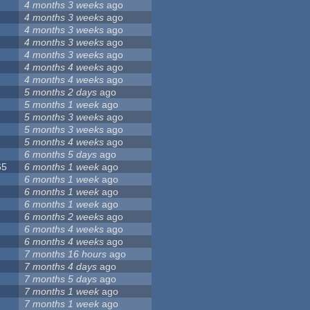
4 months 3 weeks
ago
4 months 3 weeks
ago
4 months 3 weeks
ago
4 months 3 weeks
ago
4 months 3 weeks
ago
4 months 4 weeks
ago
4 months 4 weeks
ago
5 months 2 days
ago
5 months 1 week
ago
5 months 3 weeks
ago
5 months 3 weeks
ago
5 months 4 weeks
ago
6 months 5 days
ago
65
6 months 1 week
ago
6 months 1 week
ago
6 months 1 week
ago
6 months 1 week
ago
6 months 2 weeks
ago
6 months 4 weeks
ago
6 months 4 weeks
ago
7 months 16 hours
ago
7 months 4 days
ago
7 months 5 days
ago
7 months 1 week
ago
7 months 1 week
ago