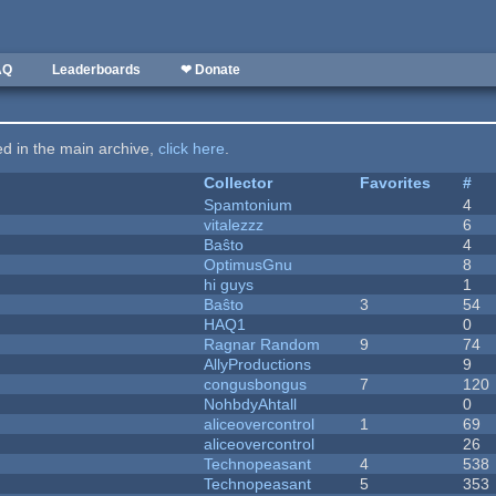
AQ
Leaderboards
❤ Donate
ted in the main archive,
click here
.
Collector
Favorites
#
Spamtonium
4
vitalezzz
6
Baŝto
4
OptimusGnu
8
hi guys
1
Baŝto
3
54
HAQ1
0
Ragnar Random
9
74
AllyProductions
9
congusbongus
7
120
NohbdyAhtall
0
aliceovercontrol
1
69
aliceovercontrol
26
Technopeasant
4
538
Technopeasant
5
353