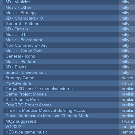
3D - Vehicles
hilty
Music - Other
hilty
Music - Strategy
hilty
3D - Characters - O
hilty
General - Buttons
hilty
3D - Terrain
hilty
Music - 8 bit
hilty
Music - Enviroment
hilty
Non-Commercial - Art
hilty
Music - Game Over
hilty
General - Icons
hilty
Music - Platform
hilty
3D - Plants
hilty
Sound - Environment
hilty
Strategy Game
hosch
YS Adventure
HPJG
Torque3D possible models/textures
hreikin
Game Project Models
hreikin
3TD Studios Packs
hreikin
FreeRPG Project Assets
hreikin
Hreikins Modular Medieval Building Packs
hreikin
Daniel Andersson's Medieval Themed Models
hreikin
MQ2 suggested
I wann
VG2002
iam@d
NES type game music
iamon