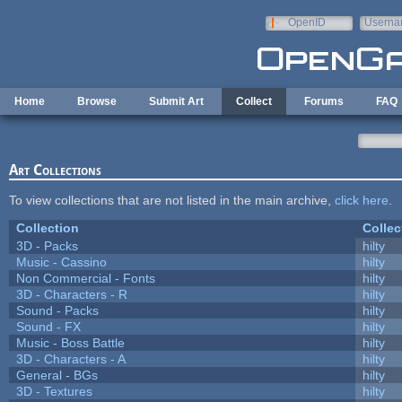
Skip to main content
OpenID
Userna
e-mail
Home
Browse
Submit Art
Collect
Forums
FAQ
Art Collections
To view collections that are not listed in the main archive,
click here
.
Collection
Collec
3D - Packs
hilty
Music - Cassino
hilty
Non Commercial - Fonts
hilty
3D - Characters - R
hilty
Sound - Packs
hilty
Sound - FX
hilty
Music - Boss Battle
hilty
3D - Characters - A
hilty
General - BGs
hilty
3D - Textures
hilty