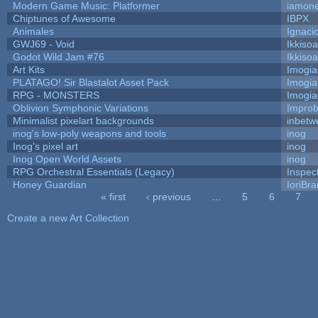
Modern Game Music: Platformer
iamon
Chiptunes of Awesome
IBPX
Animales
Ignaci
GWJ69 - Void
Ikkiso
Godot Wild Jam #76
Ikkiso
Art Kits
Imogi
PLATAGO! Sir Blastalot Asset Pack
Imogi
RPG - MONSTERS
Imogi
Oblivion Symphonic Variations
Impro
Minimalist pixelart backgrounds
inbetw
inog's low-poly weapons and tools
inog
Inog's pixel art
inog
Inog Open World Assets
inog
RPG Orchestral Essentials (Legacy)
Inspec
Honey Guardian
IoriBra
« first
‹ previous
…
5
6
7
Pages
Create a new Art Collection