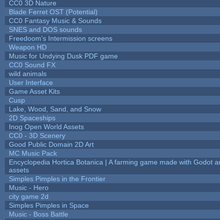
CC0 3D Nature
Blade Ferret OST (Potential)
CC0 Fantasy Music & Sounds
SNES and DOS sounds
Freedoom's Intermission screens
Weapon HD
Music for Undying Dusk PDF game
CC0 Sound FX
wild animals
User Interface
Game Asset Kits
Cusp
Lake, Wood, Sand, and Snow
2D Spaceships
Inog Open World Assets
CC0 - 3D Scenery
Good Public Domain 2D Art
MC Music Pack
Encyclopedia Hortica Botanica | A farming game made with Godot 
assets
Simples Pimples in the Frontier
Music - Hero
city game 2d
Simples Pimples in Space
Music - Boss Battle