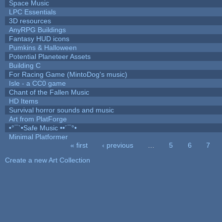
Space Music
LPC Essentials
3D resources
AnyRPG Buildings
Fantasy HUD icons
Pumkins & Halloween
Potential Planeteer Assets
Building C
For Racing Game (MintoDog's music)
Isle - a CC0 game
Chant of the Fallen Music
HD Items
Survival horror sounds and music
Art from PlatForge
•°¯`•Safe Music ••´¯°•
Minimal Platformer
« first
‹ previous
…
5
6
7
Pages
Create a new Art Collection