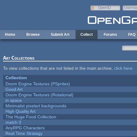
Skip to main content
OpenID
Userna
e-mail
Home
Browse
Submit Art
Collect
Forums
FAQ
Art Collections
To view collections that are not listed in the main archive,
click here
.
Collection
Doom Engine Textures (PSprites)
Good Art
Doom Engine Textures (Rotational)
in space
Minimalist pixelart backgrounds
High Quality Art
The Huge Food Collection
match 3
AnyRPG Characters
Real Time Stratagy