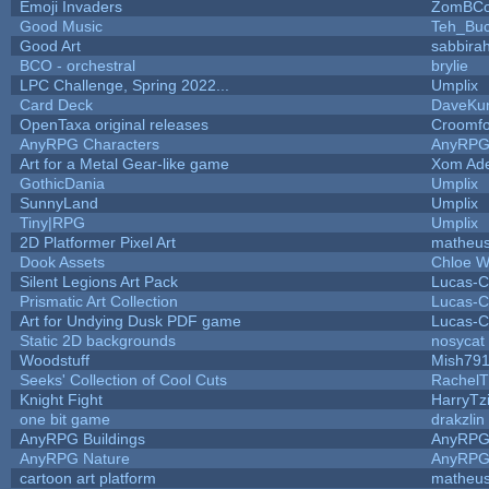
Emoji Invaders
ZomBCo
Good Music
Teh_Buc
Good Art
sabbira
BCO - orchestral
brylie
LPC Challenge, Spring 2022...
Umplix
Card Deck
DaveKu
OpenTaxa original releases
Croomfo
AnyRPG Characters
AnyRP
Art for a Metal Gear-like game
Xom Ad
GothicDania
Umplix
SunnyLand
Umplix
Tiny|RPG
Umplix
2D Platformer Pixel Art
matheus
Dook Assets
Chloe W
Silent Legions Art Pack
Lucas-C
Prismatic Art Collection
Lucas-C
Art for Undying Dusk PDF game
Lucas-C
Static 2D backgrounds
nosycat
Woodstuff
Mish79
Seeks' Collection of Cool Cuts
RachelT
Knight Fight
HarryTz
one bit game
drakzlin
AnyRPG Buildings
AnyRP
AnyRPG Nature
AnyRP
cartoon art platform
matheus