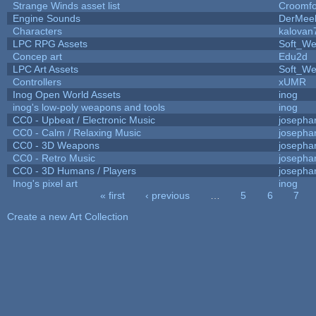
Strange Winds asset list
Croomfo
Engine Sounds
DerMee
Characters
kalovan
LPC RPG Assets
Soft_We
Concep art
Edu2d
LPC Art Assets
Soft_We
Controllers
xUMR
Inog Open World Assets
inog
inog's low-poly weapons and tools
inog
CC0 - Upbeat / Electronic Music
josepha
CC0 - Calm / Relaxing Music
josepha
CC0 - 3D Weapons
josepha
CC0 - Retro Music
josepha
CC0 - 3D Humans / Players
josepha
Inog's pixel art
inog
« first
‹ previous
…
5
6
7
Pages
Create a new Art Collection