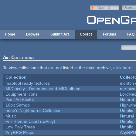
Skip to main content
OpenID
Userna
e-mail
Home
Browse
Submit Art
Collect
Forums
FAQ
Art Collections
To view collections that are not listed in the main archive,
click here
.
Collection
Collect
maptool ready textures
eldritch
MIDIocrity - Doom-inspired MIDI album
northiv
Equipment Icons
LordNe
Pixel Art 64x64
Natural_
16bit Shmup
Highwin
nene's Nightmares Collection
Umplix
Music
Natural_
For Human Use(LowPoly)
Umplix
Low Poly Trees
Umplix
AnyRPG Props
AnyRP