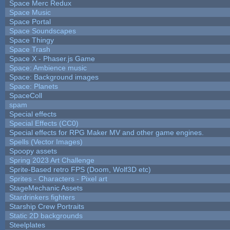
Space Merc Redux
Space Music
Space Portal
Space Soundscapes
Space Thingy
Space Trash
Space X - Phaser.js Game
Space: Ambience music
Space: Background images
Space: Planets
SpaceColl
spam
Special effects
Special Effects (CC0)
Special effects for RPG Maker MV and other game engines.
Spells (Vector Images)
Spoopy assets
Spring 2023 Art Challenge
Sprite-Based retro FPS (Doom, Wolf3D etc)
Sprites - Characters - Pixel art
StageMechanic Assets
Stardrinkers fighters
Starship Crew Portraits
Static 2D backgrounds
Steelplates