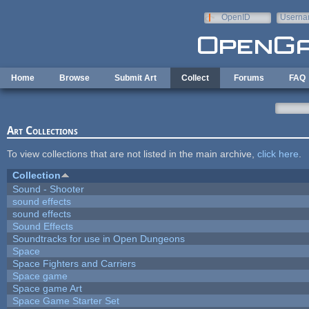
Skip to main content
OpenID
Userna
e-mail
Home
Browse
Submit Art
Collect
Forums
FAQ
Art Collections
To view collections that are not listed in the main archive,
click here
.
Collection
Sound - Shooter
sound effects
sound effects
Sound Effects
Soundtracks for use in Open Dungeons
Space
Space Fighters and Carriers
Space game
Space game Art
Space Game Starter Set