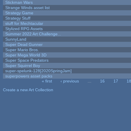
Stickman Wars
Strange Winds asset list
Strategy Game
Strategy Stuff
stuff for Mechtacular
Stylized RPG Assets
Summer 2022 Art Challenge...
SunnyLand
Super Dead Gunner
Super Mario Bros.
Super Mega World 3D
Super Space Predators
Super Squirrel Boy
super-spelunk-128[2020SpringJam]
superpowers asset packs
« first
‹ previous
…
16
17
1
Pages
Create a new Art Collection