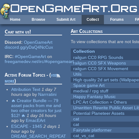
Skip to main content
Home
Browse
Submit Art
Collect
Forums
F
Art Collections
Chat with us!
To view collections that are not lis
Discord:
OpenGameArt
discord.gg/yDaQ4NcCux
Collection
IRC:
#OpenGameArt
on
railgun CC0 RPG Sounds
freegamedev.net/irc/#opengameart
railgun CC0 SFX Weapons
railgun CC0 SFX Movement
Utils
Active Forum Topics - (
view
High quality 2d art sets (Wallpape
more
)
Space game Art
Attribution Text
1 day 7
medival / rpg stuff
hours
ago
by
Narrratini
Happy Fantasy Music
🔥 Creator Bundle — 79
LPC Art Collection + Others
asset packs from me and
Unwritten Rewrite Public Asset Li
two other creators for just
Potential Planeteer Assets
$12! 🔥
1 day 16 hours
cat
ago
by
EmacEArt
cat
ESCAPE - 1945
2 days 1
Fairytale platformer
hour
ago
by
cat_vs_cat
DREAM_SEARCH_REPEAT