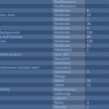
RedMassacre
RedMassacre
Redshrike
8
fects, misc
Redshrike
15
Redshrike
2
Redshrike
36
Redshrike
4
d Backgrounds
Redshrike
116
ers and Enemies
Redshrike
88
ites
Redshrike
130
Redshrike
11
REMMADE
1
rtial projects
rene_007
Reva2812
reverielost
od/reverie lost/dark eden
reverielost
reverielost
3
Rhaige
riidom
31
riidom
12
NHFEA)
Roars Games
rodmontgt
rogerdv
Roots
3
Rosalila
2