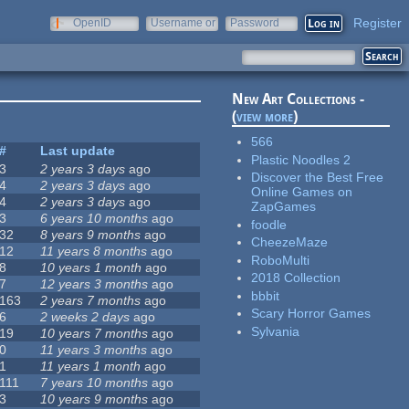
Register
OpenID
Username or
Password
e-mail
New Art Collections -
(
view more
)
566
#
Last update
Plastic Noodles 2
3
2 years 3 days
ago
Discover the Best Free
4
2 years 3 days
ago
Online Games on
4
2 years 3 days
ago
ZapGames
3
6 years 10 months
ago
foodle
32
8 years 9 months
ago
CheezeMaze
12
11 years 8 months
ago
RoboMulti
8
10 years 1 month
ago
2018 Collection
7
12 years 3 months
ago
bbbit
163
2 years 7 months
ago
Scary Horror Games
6
2 weeks 2 days
ago
Sylvania
19
10 years 7 months
ago
0
11 years 3 months
ago
1
11 years 1 month
ago
111
7 years 10 months
ago
3
10 years 9 months
ago