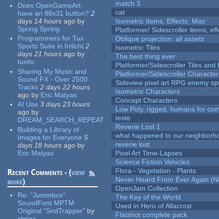
match 3
Does OpenGameArt
cat
have an 88x31 button?
2
days 14 hours
ago
by
Isometric Items, Effects, Misc
Spring Spring
Platformer/ Sidescroller items, ef
Programmers for Tux
Oblique projection: all assets
Sports Suite in Irrlicht
2
Isometric Tiles
days 21 hours
ago
by
The best thing ever
tuxito
Platformer/Sidescroller Tiles an
Sharing My Music and
Platformer/Sidescroller Charact
Sound FX - Over 2500
Sideview pixel art RPG enemy spr
Tracks
2 days 22 hours
Isometric Characters
ago
by
Eric Matyas
Concept Characters
AI Use
3 days 23 hours
Low Poly, rigged, humans for come
ago
by
teste
DREAM_SEARCH_REPEAT
Reverie Lost 1
Building a Library of
what happened to our neighborho
Images for Everyone
5
reverie lost
days 18 hours
ago
by
Eric Matyas
Pixel Art Time-Lapses
Science Fiction Vehicles
Flora - Vegetation - Plants
Recent Comments - (
view
Never Heard From Ever Again (
more
)
OpenJam Collection
Re:
"Jummbox"
The Key of the World
SoundFont MPTM
Used in Hero of Allacrost
Original "SndTrapper"
by
Flatshot complete pack
stgiga