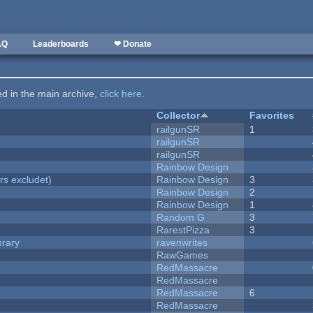
AQ
Leaderboards
❤ Donate
ted in the main archive,
click here
.
Collector
Favorites
railgunSR
1
railgunSR
railgunSR
Rainbow Design
rs excludet)
Rainbow Design
3
Rainbow Design
2
Rainbow Design
1
Random G
3
RarestPizza
3
brary
ravenwrites
RawGames
RedMassacre
RedMassacre
RedMassacre
6
RedMassacre