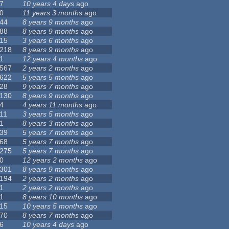
7
10 years 4 days
ago
0
11 years 3 months
ago
44
8 years 9 months
ago
88
8 years 9 months
ago
15
3 years 6 months
ago
218
8 years 9 months
ago
1
12 years 4 months
ago
567
2 years 2 months
ago
622
5 years 5 months
ago
28
9 years 7 months
ago
130
8 years 9 months
ago
4
4 years 11 months
ago
11
3 years 5 months
ago
1
8 years 3 months
ago
39
5 years 7 months
ago
68
5 years 7 months
ago
275
5 years 7 months
ago
0
12 years 2 months
ago
301
8 years 9 months
ago
194
2 years 2 months
ago
1
2 years 2 months
ago
1
8 years 10 months
ago
15
10 years 5 months
ago
70
8 years 7 months
ago
6
10 years 4 days
ago