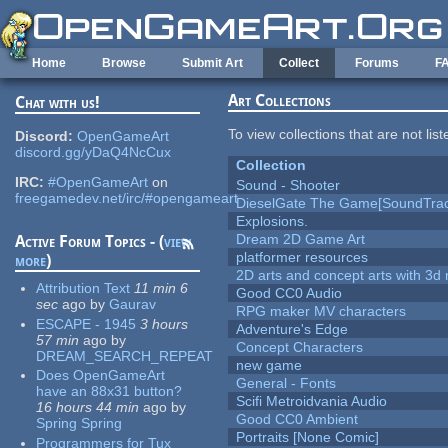
Skip to main content
Home
Browse
Submit Art
Collect
Forums
F
Art Collections
Chat with us!
To view collections that are not lis
Discord:
OpenGameArt
discord.gg/yDaQ4NcCux
Collection
IRC:
#OpenGameArt
on
Sound - Shooter
freegamedev.net/irc/#opengameart
DieselGate The Game[SoundTrac
Explosions.
Dream 2D Game Art
Active Forum Topics - (
view
platformer resources
more
)
2D arts and concept arts with 3d 
Attribution Text
11 min 6
Good CC0 Audio
sec
ago
by
Gaurav
RPG maker MV characters
ESCAPE - 1945
3 hours
Adventure's Edge
57 min
ago
by
Concept Characters
DREAM_SEARCH_REPEAT
new game
Does OpenGameArt
General - Fonts
have an 88x31 button?
Scifi Metroidvania Audio
16 hours 44 min
ago
by
Good CC0 Ambient
Spring Spring
Portraits [None Comic]
Programmers for Tux