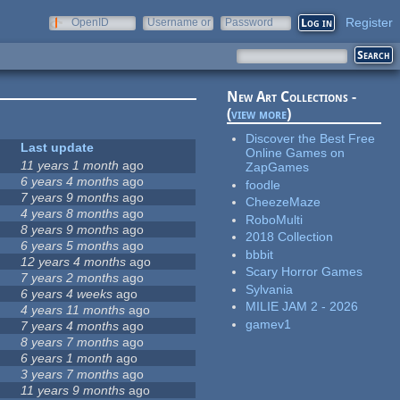
Register
OpenID
Username or
Password
e-mail
New Art Collections -
(
view more
)
Discover the Best Free
Last update
Online Games on
11 years 1 month
ago
ZapGames
6 years 4 months
ago
foodle
7 years 9 months
ago
CheezeMaze
4 years 8 months
ago
RoboMulti
8 years 9 months
ago
2018 Collection
6 years 5 months
ago
bbbit
12 years 4 months
ago
Scary Horror Games
7 years 2 months
ago
Sylvania
6 years 4 weeks
ago
MILIE JAM 2 - 2026
4 years 11 months
ago
gamev1
7 years 4 months
ago
8 years 7 months
ago
6 years 1 month
ago
3 years 7 months
ago
11 years 9 months
ago