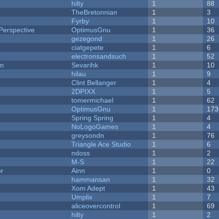
hilty
1
88
TheBretonnian
1
3
Fyrby
1
10
Perspective
OptimusGnu
1
36
gezegond
1
26
ciatgepete
1
6
electronsandsuch
1
52
on
Sevarihk
1
10
hilau
1
9
Clint Bellanger
1
4
2DPIXX
1
5
tomermichael
1
62
OptimusGnu
1
173
Spring Spring
1
4
NoLogoGames
1
4
greysondn
1
76
Triangle Ace Studio
1
6
ndoss
1
2
M-S
1
22
or
Ainn
1
0
hammansan
1
32
Xom Adept
1
43
Umplix
1
7
aliceovercontrol
1
69
hilty
1
2