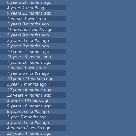
6 years 10 months
ago
4 years 1 month
ago
9 years 12 months
ago
1 month 1 week
ago
2 years 3 months
ago
11 months 3 weeks
ago
5 years 9 months
ago
2 years 8 months
ago
5 years 2 months
ago
10 years 1 month
ago
11 years 8 months
ago
7 years 10 months
ago
1 month 1 week
ago
7 years 6 months
ago
10 years 11 months
ago
1 year 5 months
ago
10 years 6 months
ago
12 years 4 months
ago
3 weeks 10 hours
ago
9 years 10 months
ago
8 years 5 months
ago
1 year 7 months
ago
3 years 8 months
ago
4 months 2 weeks
ago
12 years 4 months
ago