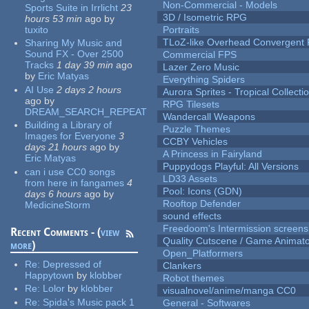
Non-Commercial - Models
Sports Suite in Irrlicht
23
3D / Isometric RPG
hours 53 min
ago
by
tuxito
Portraits
TLoZ-like Overhead Convergent 
Sharing My Music and
Sound FX - Over 2500
Commercial FPS
Tracks
1 day 39 min
ago
Lazer Zero Music
by
Eric Matyas
Everything Spiders
AI Use
2 days 2 hours
Aurora Sprites - Tropical Collecti
ago
by
RPG Tilesets
DREAM_SEARCH_REPEAT
Wandercall Weapons
Building a Library of
Puzzle Themes
Images for Everyone
3
CCBY Vehicles
days 21 hours
ago
by
A Princess in Fairyland
Eric Matyas
Puppydogs Playful: All Versions
can i use CC0 songs
LD33 Assets
from here in fangames
4
Pool: Icons (GDN)
days 6 hours
ago
by
Rooftop Defender
MedicineStorm
sound effects
Freedoom's Intermission screens
Recent Comments - (
view
Quality Cutscene / Game Animat
more
)
Open_Platformers
Re:
Depressed of
Clankers
Happytown
by
klobber
Robot themes
Re:
Lolor
by
klobber
visualnovel/anime/manga CC0
Re:
Spida's Music pack 1
General - Softwares