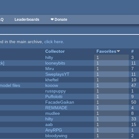
AQ
Leaderboards
❤ Donate
ted in the main archive,
click here
.
Collector
Favorites
#
hilty
1
3
k]
looneybits
1
11
Miru
1
7
SweplaysYT
1
11
kheftel
1
10
model files
kooow
1
47
russpuppy
1
1
Puffolotti
1
9
FacadeGaikan
1
50
REMMADE
1
4
mudlee
1
8
hilty
1
33
aab
1
15
AnyRPG
1
1
bloodywing
1
2