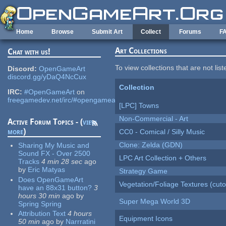
Skip to main content
Home
Browse
Submit Art
Collect
Forums
F
Art Collections
Chat with us!
To view collections that are not lis
Discord:
OpenGameArt
discord.gg/yDaQ4NcCux
Collection
IRC:
#OpenGameArt
on
freegamedev.net/irc/#opengameart
[LPC] Towns
Non-Commercial - Art
Active Forum Topics - (
view
more
)
CC0 - Comical / Silly Music
Clone: Zelda (GDN)
Sharing My Music and
Sound FX - Over 2500
LPC Art Collection + Others
Tracks
4 min 28 sec
ago
by
Eric Matyas
Strategy Game
Does OpenGameArt
Vegetation/Foliage Textures (cuto
have an 88x31 button?
3
hours 30 min
ago
by
Super Mega World 3D
Spring Spring
Attribution Text
4 hours
Equipment Icons
50 min
ago
by
Narrratini