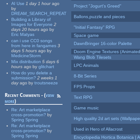
AI Use
1 day 1 hour
ago
Project "Jogurt's Greed"
by
DREAM_SEARCH_REPEAT
Ballons,puzzle and pieces
Building a Library of
Images for Everyone
2
"Initial Fantasy" RPG
days 20 hours
ago
by
Eric Matyas
Space game
can i use CC0 songs
DawnBringer 16-color Palette
from here in fangames
3
days 5 hours
ago
by
Doom Engine Textures (Animated
MedicineStorm
Wang Blob Tilesets
Mix distribution
5 days 6
LPC Animals
hours
ago
by
glitchart
How do you delete a
8-Bit Series
submission?
2 weeks 1
day
ago
by
troutsneeze
FPS Props
Recent Comments - (
view
Text RPG
more
)
Game music
Re:
Art marketplace
cross-promotion?
by
High quality 2d art sets (Wallpape
Spring Spring
Re:
Art marketplace
Used in Hero of Allacrost
cross-promotion?
by
Spring Spring
Encyclopedia Hortica Botanica |