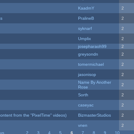
KaadmY
2
ks
PralineB
2
syknarf
2
Umplix
2
josepharaoh99
2
greysondn
2
tomermichael
2
jasonisop
2
Name By Another
2
Rose
Sorth
2
caseyac
2
ontent from the "PixelTime" videos)
BizmasterStudios
2
vnen
2
ous
…
2
3
4
5
6
7
8
9
10
…