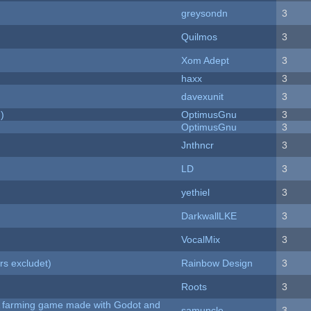
greysondn
3
Quilmos
3
Xom Adept
3
haxx
3
davexunit
3
)
OptimusGnu
3
OptimusGnu
3
Jnthncr
3
LD
3
yethiel
3
DarkwallLKE
3
VocalMix
3
rs excludet)
Rainbow Design
3
Roots
3
 A farming game made with Godot and
samuncle
3