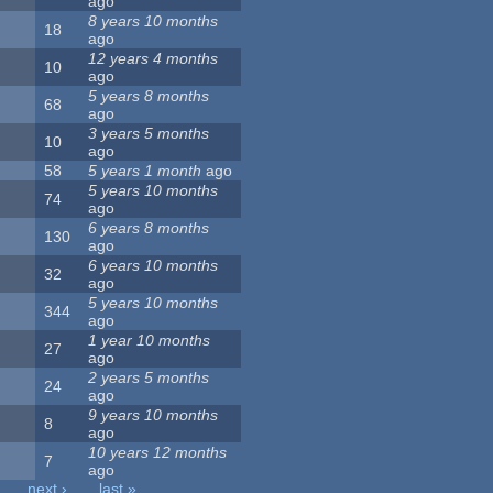
ago
8 years 10 months
18
ago
12 years 4 months
10
ago
5 years 8 months
68
ago
3 years 5 months
10
ago
58
5 years 1 month
ago
5 years 10 months
74
ago
6 years 8 months
130
ago
6 years 10 months
32
ago
5 years 10 months
344
ago
1 year 10 months
27
ago
2 years 5 months
24
ago
9 years 10 months
8
ago
10 years 12 months
7
ago
next ›
last »