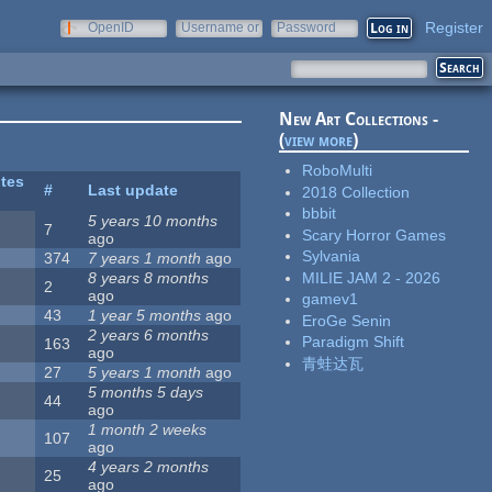
Register
OpenID
Username or
Password
e-mail
New Art Collections -
(
view more
)
RoboMulti
ites
#
Last update
2018 Collection
bbbit
5 years 10 months
7
Scary Horror Games
ago
Sylvania
374
7 years 1 month
ago
MILIE JAM 2 - 2026
8 years 8 months
2
ago
gamev1
43
1 year 5 months
ago
EroGe Senin
2 years 6 months
Paradigm Shift
163
ago
青蛙达瓦
27
5 years 1 month
ago
5 months 5 days
44
ago
1 month 2 weeks
107
ago
4 years 2 months
25
ago