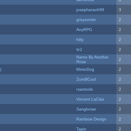
josepharaoh99
3
greysondn
2
AnyRPG
2
hilty
2
tir2
2
Name By Another
2
Rose
)
MintoDog
2
ZomBCool
2
rsantosls
2
Vincent LaClair
2
Sanglorian
2
Rainbow Design
2
Tapio
2