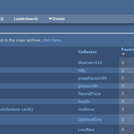
AQ
Leaderboards
❤ Donate
ted in the main archive,
click here
.
Favor
Collector
bluecarrot16
3
hilty
3
josepharaoh99
3
greysondn
3
RarestPizza
3
hosch
3
uts/texture cards)
mothnox
3
OptimusGnu
3
LordNeo
3