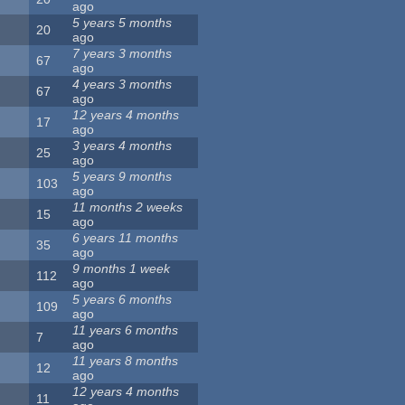
ago
5 years 5 months
20
ago
7 years 3 months
67
ago
4 years 3 months
67
ago
12 years 4 months
17
ago
3 years 4 months
25
ago
5 years 9 months
103
ago
11 months 2 weeks
15
ago
6 years 11 months
35
ago
9 months 1 week
112
ago
5 years 6 months
109
ago
11 years 6 months
7
ago
11 years 8 months
12
ago
12 years 4 months
11