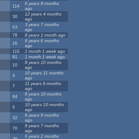
6 years 8 months
114
ago
12 years 4 months
30
ago
3 years 7 months
63
ago
78
8 years 1 month
ago
9 years 6 months
16
ago
115
1 month 1 week
ago
81
1 month 1 week
ago
8 years 10 months
10
ago
10 years 11 months
4
ago
11 years 9 months
7
ago
8 years 10 months
84
ago
10 years 10 months
5
ago
8 years 9 months
32
ago
8 years 7 months
70
ago
5 years 2 months
20