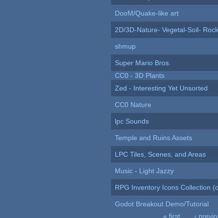
DooM/Quake-like art
2D/3D-Nature- Vegetal-Soil- Roc
shmup
Super Mario Bros.
CC0 - 3D Plants
Zed - Interesting Yet Unsorted
CC0 Nature
lpc Sounds
Temple and Ruins Assets
LPC Tiles, Scenes, and Areas
Music - Light Jazzy
RPG Inventory Icons Collection (c
Godot Breakout Demo/Tutorial
« first
‹ previ