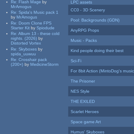
Re:
Flash Mage
by
LPC assets
MrAmogus
CC0 - 3D Scenery
Re:
Spida's Music pack 1
by
MrAmogus
Pool: Backgrounds (GDN)
Re:
Doom Clone FPS
Starter Kit
by
Spiodude
AnyRPG Props
Re:
Album 13 - these cold
nights. (2026)
by
Music - Packs
Distorted Vortex
Re:
Skyboxes
by
Kind people doing their best
spida_uuwuu
Re:
Crosshair pack
Sci-Fi
(200×)
by
MedicineStorm
For 8bit Action (MintoDog's music
The Prisoner
NES Style
THE EXILED
Scarlet Heroes
Space game Art
Humus' Skyboxes