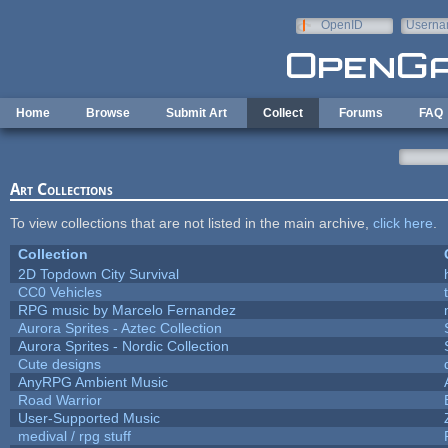
Skip to main content
OpenID
Userna
e-mail
Home
Browse
Submit Art
Collect
Forums
FAQ
Art Collections
To view collections that are not listed in the main archive,
click here
.
Collection
2D Topdown City Survival
CC0 Vehicles
RPG music by Marcelo Fernandez
Aurora Sprites - Aztec Collection
Aurora Sprites - Nordic Collection
Cute designs
AnyRPG Ambient Music
Road Warrior
User-Supported Music
medival / rpg stuff