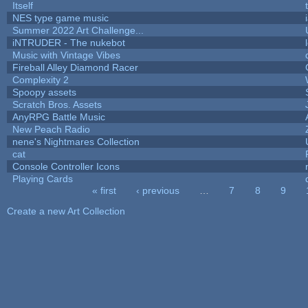
Itself
NES type game music
Summer 2022 Art Challenge...
iNTRUDER - The nukebot
Music with Vintage Vibes
Fireball Alley Diamond Racer
Complexity 2
Spoopy assets
Scratch Bros. Assets
AnyRPG Battle Music
New Peach Radio
nene's Nightmares Collection
cat
Console Controller Icons
Playing Cards
« first
‹ previous
…
7
8
9
Pages
Create a new Art Collection