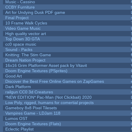
Music - Cassino
CCBY Furniture
Art for Undying Dusk PDF game
Final Project
10 Frame Walk Cycles
Video Game Music
High quality vector art
Top Down 3D GTA
cc0 space music
Sound - Packs
Knitting: The Stim Game
Dream Nation Project
16x16 Grim Platformer Asset pack by Vitavit
Doom Engine Textures (PSprites)
Good Art
Discover the Best Free Online Games on ZapGames
Dark Platform
railgun CC0 3d Creatures
*NEW EDITION* Pac-Man (Not Clickbait) 2020
Low Poly, rigged, humans for comertial projects
Gameboy 8x8 Pixel Tilesets
Vampires Game - LDJam 118
Lumos OST
Doom Engine Textures (Flats)
Eclectic Playlist