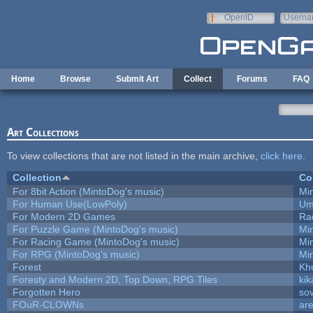
Skip to main content
OpenID
Userna
e-mail
Home
Browse
Submit Art
Collect
Forums
FAQ
Art Collections
To view collections that are not listed in the main archive,
click here
.
Collection
Co
For 8bit Action (MintoDog's music)
Mi
For Human Use(LowPoly)
Um
For Modern 2D Games
Ra
For Puzzle Game (MintoDog's music)
Mi
For Racing Game (MintoDog's music)
Mi
For RPG (MintoDog's music)
Mi
Forest
Kh
Foresty and Modern 2D, Top Down, RPG Tiles
kik
Forgotten Hero
sov
FOuR-CLOWNs
ar