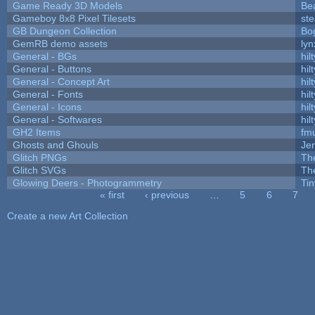
Game Ready 3D Models
Be
Gameboy 8x8 Pixel Tilesets
ste
GB Dungeon Collection
Bo
GemRB demo assets
lyn
General - BGs
hilt
General - Buttons
hilt
General - Concept Art
hilt
General - Fonts
hilt
General - Icons
hilt
General - Softwares
hilt
GH2 Items
fm
Ghosts and Ghouls
Je
Glitch PNGs
Th
Glitch SVGs
Th
Glowing Deers - Photogrammetry
Ti
« first
‹ previous
…
5
6
7
Pages
Create a new Art Collection