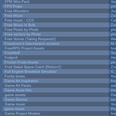
FPM Mini-Pack
Va
FPS Props
yet
Free Monsters
Jus
Free Music
Zan
Free music - CC0
Ca
Free Music In Bulk
Zan
Free Pixels by Phobi
ph
Free vectors by Phobi
ph
Free Voices (Taking Requests!)
Wa
Freedoom's Intermission screens
M-
FreeRPG Project Assets
hre
FreeWolf
Te
Freljord
He
Frozen Fruits Assets
pk
Fruit Salad Space Catch [Reborn!]
Zo
Full English Breakfast Simulator
G_
Funky tunes
Xo
Game Art Inspiration
fro
Game Art Packs
aa
Game Asset Kits
th
game assets
Di
Game Demos
se
Game music
Vo
game music
Pl
Game Project Models
hre