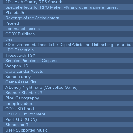
2D - High Quality RTS Artwork
Special effects for RPG Maker MV and other game engines.
Planets Set
Revenge of the Jackolantern
Pixeled
Lemmasoft assets
CCBY Buildings
tiles
3D environmental assets for Digital Artists, and kitbashing for art b
LPC Essentials
Tileset with TSX
Simples Pimples in Cogland
Weapon HD
Cave Lander Assets
Komato army
Game Asset Kits
A Lonely Nightmare (Cancelled Game)
Boomer Shooter 23
Pixel Cartography
Emoji Invaders
CC0 - 3D Food
DnD 2D Environment
Pool: GUI (GDN)
Shmup stuff
User-Supported Music