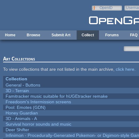
Skip to main content
OpenID
Userna
e-mail
Home
Browse
Submit Art
Collect
Forums
FAQ
Art Collections
To view collections that are not listed in the main archive,
click here
.
Collection
General - Buttons
3D - Terrain
Famitracker music suitable for hUGEtracker remake
Freedoom's Intermission screens
Pool: Emotes (GDN)
Honey Guardian
3D - Animals - A
Survival horror sounds and music
Deer Shifter
Infinimon - Procedurally-Generated Pokemon- or Digimon-style Ga