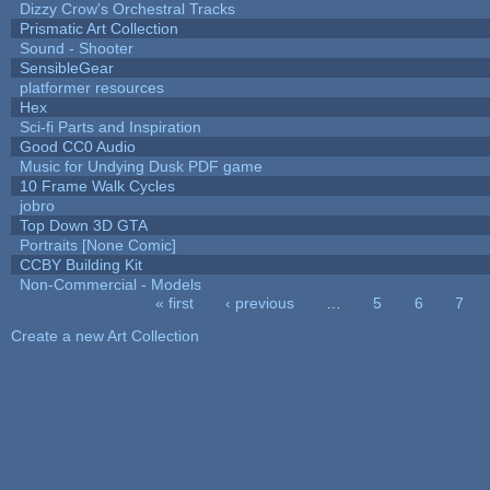
Dizzy Crow's Orchestral Tracks
Prismatic Art Collection
Sound - Shooter
SensibleGear
platformer resources
Hex
Sci-fi Parts and Inspiration
Good CC0 Audio
Music for Undying Dusk PDF game
10 Frame Walk Cycles
jobro
Top Down 3D GTA
Portraits [None Comic]
CCBY Building Kit
Non-Commercial - Models
« first
‹ previous
…
5
6
7
Pages
Create a new Art Collection