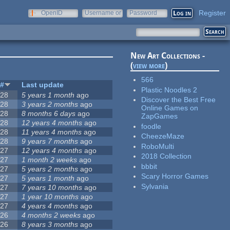
Register
OpenID
Username or
Password
e-mail
New Art Collections -
(
view more
)
566
#
Last update
Plastic Noodles 2
28
5 years 1 month
ago
Discover the Best Free
28
3 years 2 months
ago
Online Games on
28
8 months 6 days
ago
ZapGames
28
12 years 4 months
ago
foodle
28
11 years 4 months
ago
CheezeMaze
28
9 years 7 months
ago
RoboMulti
27
12 years 4 months
ago
2018 Collection
27
1 month 2 weeks
ago
bbbit
27
5 years 2 months
ago
Scary Horror Games
27
5 years 1 month
ago
Sylvania
27
7 years 10 months
ago
27
1 year 10 months
ago
27
4 years 4 months
ago
26
4 months 2 weeks
ago
26
8 years 3 months
ago