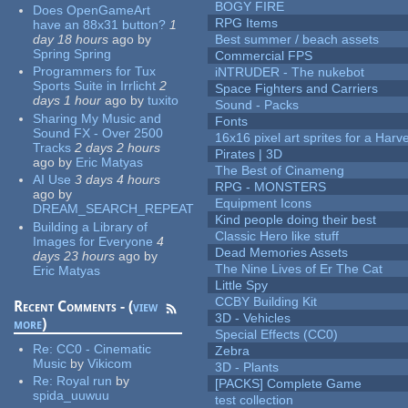
BOGY FIRE
Does OpenGameArt
RPG Items
have an 88x31 button?
1
day 18 hours
ago
by
Best summer / beach assets
Spring Spring
Commercial FPS
Programmers for Tux
iNTRUDER - The nukebot
Sports Suite in Irrlicht
2
Space Fighters and Carriers
days 1 hour
ago
by
tuxito
Sound - Packs
Sharing My Music and
Fonts
Sound FX - Over 2500
16x16 pixel art sprites for a Har
Tracks
2 days 2 hours
Pirates | 3D
ago
by
Eric Matyas
The Best of Cinameng
AI Use
3 days 4 hours
RPG - MONSTERS
ago
by
Equipment Icons
DREAM_SEARCH_REPEAT
Kind people doing their best
Building a Library of
Classic Hero like stuff
Images for Everyone
4
Dead Memories Assets
days 23 hours
ago
by
The Nine Lives of Er The Cat
Eric Matyas
Little Spy
CCBY Building Kit
Recent Comments - (
view
3D - Vehicles
more
)
Special Effects (CC0)
Re:
CC0 - Cinematic
Zebra
Music
by
Vikicom
3D - Plants
Re:
Royal run
by
[PACKS] Complete Game
spida_uuwuu
test collection