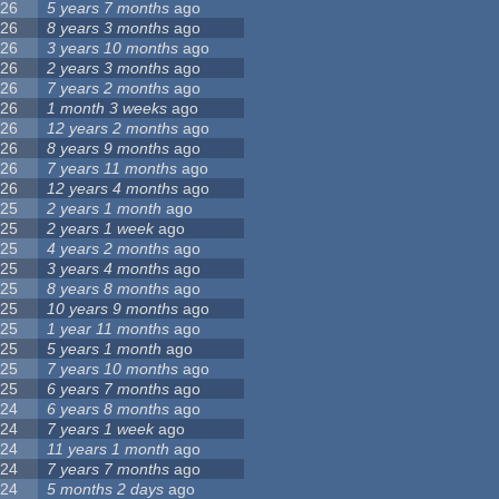
26
5 years 7 months
ago
26
8 years 3 months
ago
26
3 years 10 months
ago
26
2 years 3 months
ago
26
7 years 2 months
ago
26
1 month 3 weeks
ago
26
12 years 2 months
ago
26
8 years 9 months
ago
26
7 years 11 months
ago
26
12 years 4 months
ago
25
2 years 1 month
ago
25
2 years 1 week
ago
25
4 years 2 months
ago
25
3 years 4 months
ago
25
8 years 8 months
ago
25
10 years 9 months
ago
25
1 year 11 months
ago
25
5 years 1 month
ago
25
7 years 10 months
ago
25
6 years 7 months
ago
24
6 years 8 months
ago
24
7 years 1 week
ago
24
11 years 1 month
ago
24
7 years 7 months
ago
24
5 months 2 days
ago