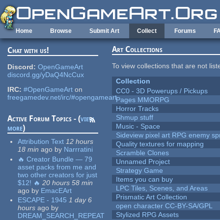
Skip to main content
Home
Browse
Submit Art
Collect
Forums
F
Art Collections
Chat with us!
To view collections that are not lis
Discord:
OpenGameArt
discord.gg/yDaQ4NcCux
Collection
IRC:
#OpenGameArt
on
CC0 - 3D Powerups / Pickups
freegamedev.net/irc/#opengameart
Pages MMORPG
Horror Tracks
Shmup stuff
Active Forum Topics - (
view
Music - Space
more
)
Sideview pixel art RPG enemy spr
Attribution Text
12 hours
Quality textures for mapping
18 min
ago
by
Narrratini
Scramble Clones
🔥 Creator Bundle — 79
Unnamed Project
asset packs from me and
Strategy Game
two other creators for just
Items you can buy
$12! 🔥
20 hours 58 min
LPC Tiles, Scenes, and Areas
ago
by
EmacEArt
Prismatic Art Collection
ESCAPE - 1945
1 day 6
open character CC-BY-SA/GPL
hours
ago
by
Stylized RPG Assets
DREAM_SEARCH_REPEAT