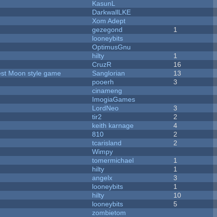
KasunL
DarkwallLKE
Xom Adept
gezegond
1
looneybits
OptimusGnu
hilty
1
CruzR
16
vest Moon style game
Sanglorian
13
pooerh
3
cinameng
ImogiaGames
LordNeo
3
tir2
2
keith karnage
4
810
2
tcarisland
2
Wimpy
tomermichael
1
hilty
1
angelx
3
looneybits
1
hilty
10
looneybits
5
zombietom