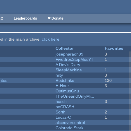
AQ
Leaderboards
❤ Donate
ted in the main archive,
click here
.
Collector
Favorites
josepharaoh99
3
FiveBrosStopMosYT
1
A Dev's Diary
SleepMachine
1
hilty
3
ites
Redshrike
130
H-Hour
3
OptimusGnu
TheOneandOnlyMi...
hosch
3
noCRASH
Sorth
2
Lucas-C
1
aliceovercontrol
Colorado Stark