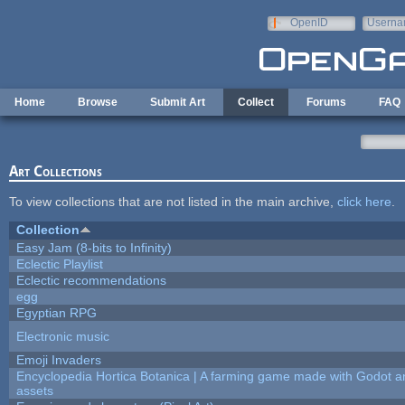
Skip to main content
OpenID
Userna
e-mail
Home
Browse
Submit Art
Collect
Forums
FAQ
Art Collections
To view collections that are not listed in the main archive,
click here
.
Collection
Easy Jam (8-bits to Infinity)
Eclectic Playlist
Eclectic recommendations
egg
Egyptian RPG
Electronic music
Emoji Invaders
Encyclopedia Hortica Botanica | A farming game made with Godot 
assets