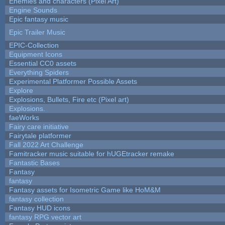
Enemies and characters (Pixel Art)
Engine Sounds
Epic fantasy music
Epic Trailer Music
EPIC-Collection
Equipment Icons
Essential CC0 assets
Everything Spiders
Experimental Platformer Possible Assets
Explore
Explosions, Bullets, Fire etc (Pixel art)
Explosions.
faeWorks
Fairy care initiative
Fairytale platformer
Fall 2022 Art Challenge
Famitracker music suitable for hUGEtracker remake
Fantastic Bases
Fantasy
fantasy
Fantasy assets for Isometric Game like HoM&M
fantasy collection
Fantasy HUD icons
fantasy RPG vector art