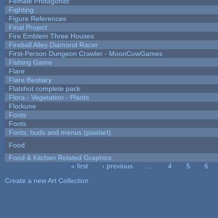
Female Protagonist
Fighting
Figure References
Final Project
Fire Emblem Three Houses
Fireball Alley Diamond Racer
First-Person Dungeon Crawler - MoonCowGames
Fishing Game
Flare
Flare Bestiary
Flatshot complete pack
Flora - Vegetation - Plants
Florkune
Fonts
Fonts
Fonts, huds and menus (pixelart)
Food
Food & Kitchen Related Graphics
« first
‹ previous
…
4
5
6
Pages
Create a new Art Collection