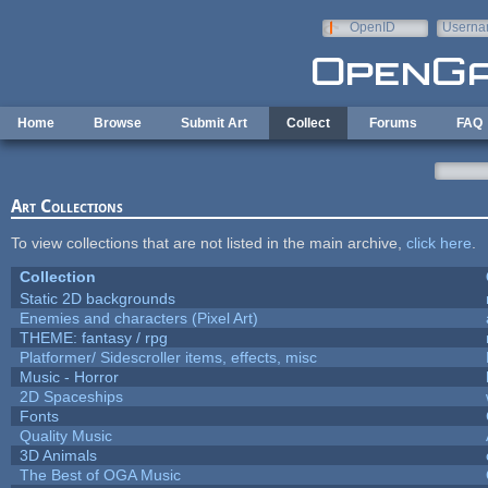
Skip to main content
OpenID
Userna
e-mail
Home
Browse
Submit Art
Collect
Forums
FAQ
Art Collections
To view collections that are not listed in the main archive,
click here
.
Collection
Static 2D backgrounds
Enemies and characters (Pixel Art)
THEME: fantasy / rpg
Platformer/ Sidescroller items, effects, misc
Music - Horror
2D Spaceships
Fonts
Quality Music
3D Animals
The Best of OGA Music