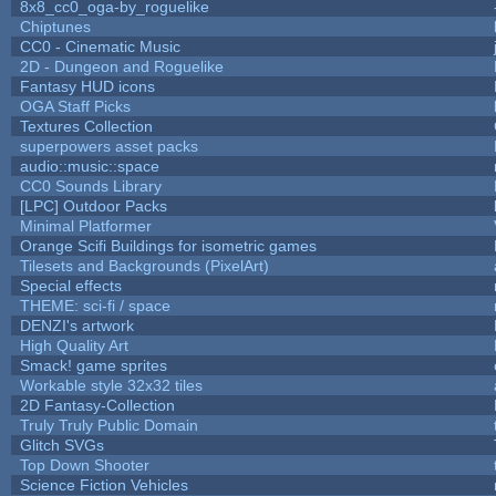
8x8_cc0_oga-by_roguelike
Chiptunes
CC0 - Cinematic Music
2D - Dungeon and Roguelike
Fantasy HUD icons
OGA Staff Picks
Textures Collection
superpowers asset packs
audio::music::space
CC0 Sounds Library
[LPC] Outdoor Packs
Minimal Platformer
Orange Scifi Buildings for isometric games
Tilesets and Backgrounds (PixelArt)
Special effects
THEME: sci-fi / space
DENZI's artwork
High Quality Art
Smack! game sprites
Workable style 32x32 tiles
2D Fantasy-Collection
Truly Truly Public Domain
Glitch SVGs
Top Down Shooter
Science Fiction Vehicles