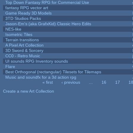
Top Down Fantasy RPG for Commercial Use
fantasy RPG vector art
Game Ready 3D Models
3TD Studios Packs
Jason-Em's (aka GrafxKid) Classic Hero Edits
NES-like
Isometric Tiles
Terrain transitions
A Pixel Art Collection
3D Sword & Sorcery
CC0 - Retro Music
UI sounds RPG Inventory sounds
Flare
Best Orthogonal (rectangular) Tilesets for Tilemaps
Music and soundfx for a 3d action rpg
« first
‹ previous
…
16
17
1
Pages
Create a new Art Collection