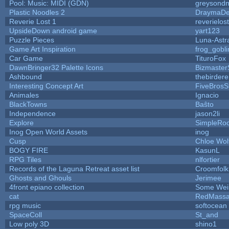
Pool: Music: MIDI (GDN)
greysond
Plastic Noodles 2
DraymaD
Reverie Lost 1
reverielost
UpsideDown android game
yart123
Puzzle Pieces
Luna-Astr
Game Art Inspiration
frog_gobli
Car Game
TituroFox
DawnBringer32 Palette Icons
Bizmaster
Ashbound
thebirdere
Interesting Concept Art
FiveBros
Animales
Ignacio
BlackTowns
Baŝto
Independence
jason2li
Explore
SimpleRoo
Inog Open World Assets
inog
Cusp
Chloe Wol
BOGY FIRE
KasunL
RPG Tiles
nlfortier
Records of the Laguna Retreat asset list
Croomfolk
Ghosts and Ghouls
Jerimee
4front epiano collection
Some Wei
cat
RedMassa
rpg music
softocean
SpaceColl
St_and
Low poly 3D
shino1