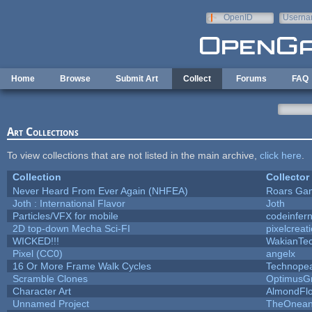
Skip to main content
OpenID
Userna
e-mail
Home
Browse
Submit Art
Collect
Forums
FAQ
Art Collections
To view collections that are not listed in the main archive,
click here
.
Collection
Collector
Never Heard From Ever Again (NHFEA)
Roars Ga
Joth : International Flavor
Joth
Particles/VFX for mobile
codeinfe
2D top-down Mecha Sci-FI
pixelcreat
WICKED!!!
WakianTe
Pixel (CC0)
angelx
16 Or More Frame Walk Cycles
Technope
Scramble Clones
OptimusG
Character Art
AlmondFl
Unnamed Project
TheOneand