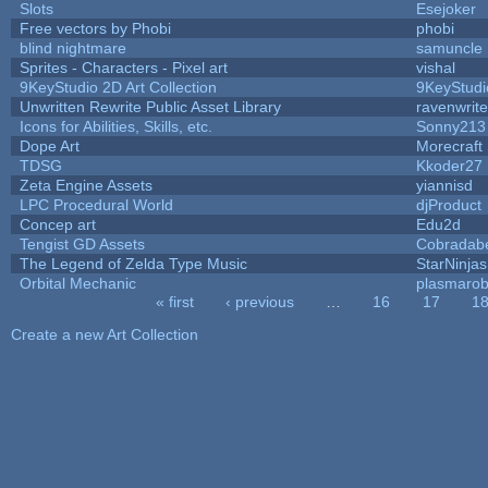
Slots
Esejoker
Free vectors by Phobi
phobi
blind nightmare
samuncle
Sprites - Characters - Pixel art
vishal
9KeyStudio 2D Art Collection
9KeyStudi
Unwritten Rewrite Public Asset Library
ravenwrit
Icons for Abilities, Skills, etc.
Sonny213
Dope Art
Morecraft 
TDSG
Kkoder27
Zeta Engine Assets
yiannisd
LPC Procedural World
djProduct
Concep art
Edu2d
Tengist GD Assets
Cobradab
The Legend of Zelda Type Music
StarNinjas
Orbital Mechanic
plasmaro
« first
‹ previous
…
16
17
1
Pages
Create a new Art Collection