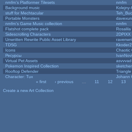
nmfm's Platformer Tilesets
nmfm
Background music
Kolejny-
stuff for Mechtacular
Teh_Buc
Portable Monsters
davexun
nmfm's Game Music collection
nmfm
Flatshot complete pack
Rosalila
Sidescrolling Characters
2DPIXX
Unwritten Rewrite Public Asset Library
ravenwri
TDSG
Kkoder2
Icons
Chaotic
Ресурсы
IvanNov
Virtual Pet Assets
asvvvad
Pokemon Inspired Collection
sketcher
Rooftop Defender
Triangle
Character: Tux
Johann 
« first
‹ previous
…
11
12
13
Pages
Create a new Art Collection