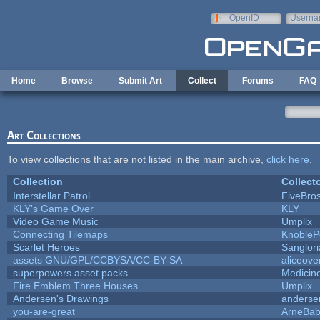
Skip to main content
OpenID
Userna
e-mail
Home
Browse
Submit Art
Collect
Forums
FAQ
Art Collections
To view collections that are not listed in the main archive,
click here
.
Collection
Collect
Interstellar Patrol
FiveBro
KLY's Game Over
KLY
Video Game Music
Umplix
Connecting Tilemaps
KnobleP
Scarlet Heroes
Sanglor
assets GNU/GPL/CCBYSA/CC-BY-SA
aliceove
superpowers asset packs
Medicin
Fire Emblem Three Houses
Umplix
Andersen's Drawings
anderse
you-are-great
ArneBa