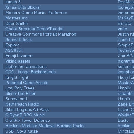
match 3
RedMas
Xmas Gifts Blocks
looneybi
Modern Game Music: Platformer
iamone
Mosters etc
MsKayR
Deer Shifter
bluszcz
Godot Breakout Demo/Tutorial
vnen
Creative Commons Portrait Marathon
Justin N
Sound Effects
Zane Lit
Explore
SimpleR
ASCII Art
Technop
Emoji Invaders
ZomBCo
Viking assets
nightm4
platformer animations
softoce
CC0 - Image Backgrounds
josepha
Knight Fight
HarryTz
Potential Game Assets
MasterA
Low Poly Trees
Umplix
Slime The Floor
raaaah
SunnyLand
Umplix
New Peach Radio
Zane Lit
Silent Legions Art Pack
Lucas-C
O'RyanZ RPG Music
WakianT
CraftPix Tower Defense
Baŝto
Hreikins Modular Medieval Building Packs
hreikin
USB Typ-B Katze
Minotau