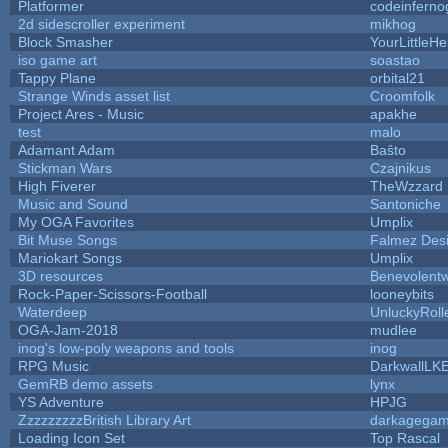
Platformer
codeinfern
2d sidescroller experiment
mikhog
Block Smasher
YourLittleHe
iso game art
soastao
Tappy Plane
orbital21
Strange Winds asset list
Croomfolk
Project Ares - Music
apakhe
test
malo
Adamant Adam
Baŝto
Stickman Wars
Czajnikus
High Fiverer
TheWzzard
Music and Sound
Santoniche
My OGA Favorites
Umplix
Bit Muse Songs
Falmez Des
Mariokart Songs
Umplix
3D resources
Benevolent
Rock-Paper-Scissors-Football
looneybits
Waterdeep
UnluckyRoll
OGA-Jam-2018
mudlee
inog's low-poly weapons and tools
inog
RPG Music
DarkwallLK
GemRB demo assets
lynx
YS Adventure
HPJG
ZzzzzzzzzBritish Library Art
darkagega
Loading Icon Set
Top Rascal