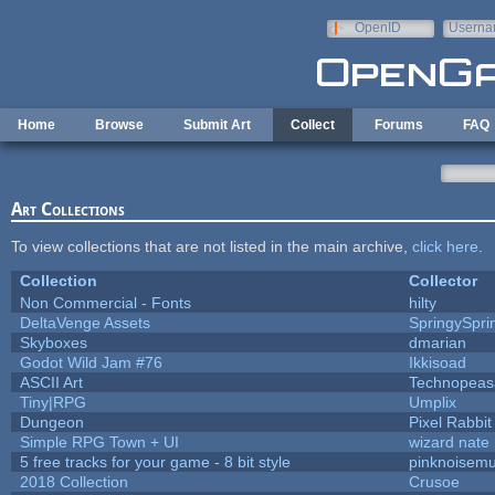
Skip to main content
OpenID
Userna
e-mail
Home
Browse
Submit Art
Collect
Forums
FAQ
Art Collections
To view collections that are not listed in the main archive,
click here
.
Collection
Collector
Non Commercial - Fonts
hilty
DeltaVenge Assets
SpringySpri
Skyboxes
dmarian
Godot Wild Jam #76
Ikkisoad
ASCII Art
Technopeas
Tiny|RPG
Umplix
Dungeon
Pixel Rabbit
Simple RPG Town + UI
wizard nate
5 free tracks for your game - 8 bit style
pinknoisemu
2018 Collection
Crusoe