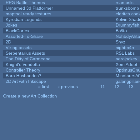
RPG Battle Themes
rsantosls
Unnamed 3d Platformer
trunksbomb
maptool ready textures
eldritch coo
Kyrodian Legends
Kelvin Shad
Jokes
Drummyfish
BlackCortex
Baŝto
Assorted-To-Share
NohbdyAhtal
2D
Shyz
Viking assets
nightm4re
Serpentarius Assets
RSL Labs
The Ditty of Carmeana
aerojockey
Knight's Vendetta
Xom Adept
Controller Theory
OptimusGn
Bara Husbandos?
MinotaursA
2D Art with Inkscape
galangpilian
« first
‹ previous
…
11
12
13
Pages
Create a new Art Collection