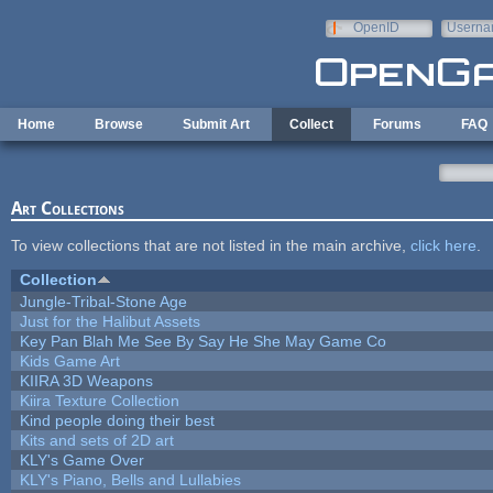
Skip to main content
OpenID
Userna
e-mail
Home
Browse
Submit Art
Collect
Forums
FAQ
Art Collections
To view collections that are not listed in the main archive,
click here
.
Collection
Jungle-Tribal-Stone Age
Just for the Halibut Assets
Key Pan Blah Me See By Say He She May Game Co
Kids Game Art
KIIRA 3D Weapons
Kiira Texture Collection
Kind people doing their best
Kits and sets of 2D art
KLY's Game Over
KLY's Piano, Bells and Lullabies