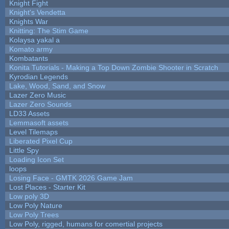
Knight Fight
Knight's Vendetta
Knights War
Knitting: The Stim Game
Kolaysa yakal a
Komato army
Kombatants
Konita Tutorials - Making a Top Down Zombie Shooter in Scratch
Kyrodian Legends
Lake, Wood, Sand, and Snow
Lazer Zero Music
Lazer Zero Sounds
LD33 Assets
Lemmasoft assets
Level Tilemaps
Liberated Pixel Cup
Little Spy
Loading Icon Set
loops
Losing Face - GMTK 2026 Game Jam
Lost Places - Starter Kit
Low poly 3D
Low Poly Nature
Low Poly Trees
Low Poly, rigged, humans for comertial projects