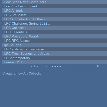
Low Spec Retro Computers
LowPoly Environment
LPC Animals
LPC Art Assets
LPC Art Collection + Others
LPC Challenge, Spring 2022...
LPC Collection
LPC Essentials
LPC Procedural World
LPC RPG Assets
lpc Sounds
LPC style winter resources
LPC Tiles, Scenes, and Areas
LPContemporary
Lumos OST
« first
‹ previous
…
8
9
10
Pages
Create a new Art Collection