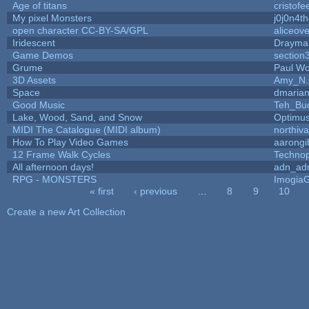
Age of titans
cristofe
My pixel Monsters
j0j0n4t
open character CC-BY-SA/GPL
aliceove
Iridescent
Drayma
Game Demos
section
Grume
Paul W
3D Assets
Amy_N.
Space
dmaria
Good Music
Teh_Bu
Lake, Wood, Sand, and Snow
Optimu
MIDI The Catalogue (MIDI album)
northiv
How To Play Video Games
aarongi
12 Frame Walk Cycles
Techno
All afternoon days!
adn_ad
RPG - MONSTERS
Imogia
« first
‹ previous
…
8
9
10
Pages
Create a new Art Collection