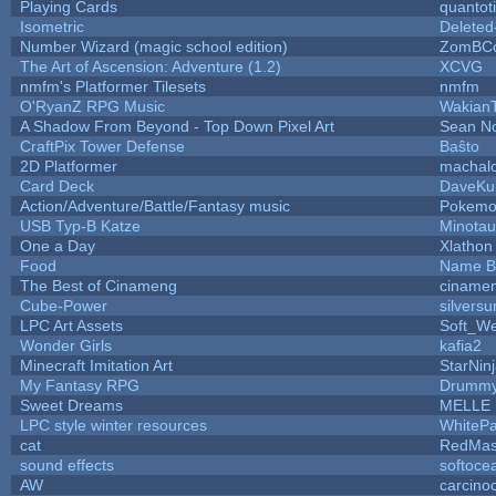
Playing Cards
quantot
Isometric
Deleted
Number Wizard (magic school edition)
ZomBCo
The Art of Ascension: Adventure (1.2)
XCVG
nmfm's Platformer Tilesets
nmfm
O'RyanZ RPG Music
Wakian
A Shadow From Beyond - Top Down Pixel Art
Sean N
CraftPix Tower Defense
Baŝto
2D Platformer
machal
Card Deck
DaveKu
Action/Adventure/Battle/Fantasy music
Pokem
USB Typ-B Katze
Minota
One a Day
Xlathon
Food
Name B
The Best of Cinameng
ciname
Cube-Power
silversu
LPC Art Assets
Soft_We
Wonder Girls
kafia2
Minecraft Imitation Art
StarNin
My Fantasy RPG
Drummy
Sweet Dreams
MELLE
LPC style winter resources
WhiteP
cat
RedMas
sound effects
softoce
AW
carcino