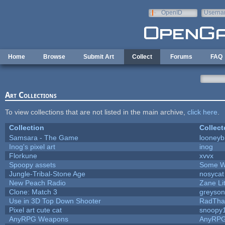
Skip to main content
OpenID
Userna
e-mail
Home
Browse
Submit Art
Collect
Forums
FAQ
Art Collections
To view collections that are not listed in the main archive,
click here
.
Collection
Collect
Samsara - The Game
looneybi
Inog's pixel art
inog
Florkune
xvvx
Spoopy assets
Some W
Jungle-Tribal-Stone Age
nosycat
New Peach Radio
Zane Lit
Clone: Match 3
greyso
Use in 3D Top Down Shooter
RadTha
Pixel art cute cat
snoopy
AnyRPG Weapons
AnyRP