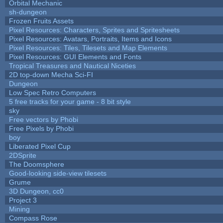
Orbital Mechanic
sh-dungeon
Frozen Fruits Assets
Pixel Resources: Characters, Sprites and Spritesheets
Pixel Resources: Avatars, Portraits, Items and Icons
Pixel Resources: Tiles, Tilesets and Map Elements
Pixel Resources: GUI Elements and Fonts
Tropical Treasures and Nautical Niceties
2D top-down Mecha Sci-FI
Dungeon
Low Spec Retro Computers
5 free tracks for your game - 8 bit style
sky
Free vectors by Phobi
Free Pixels by Phobi
boy
Liberated Pixel Cup
2DSprite
The Doomsphere
Good-looking side-view tilesets
Grume
3D Dungeon, cc0
Project 3
Mining
Compass Rose