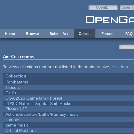
Skip to main content
OpenID
Userna
e-mail
Home
Browse
Submit Art
Collect
Forums
FAQ
Art Collections
To view collections that are not listed in the main archive,
click here
.
Collection
Kombatants
Tilesets
GUI's
OGA 2025 GameJam - Forest
2D/3D-Nature- Vegetal-Soil- Rocks
Pirates | 3D
Action/Adventure/Battle/Fantasy music
zombie
game music
Orbital Mechanic