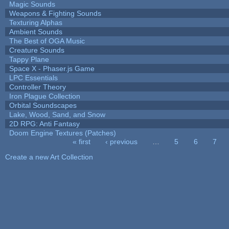
Magic Sounds
Weapons & Fighting Sounds
Texturing Alphas
Ambient Sounds
The Best of OGA Music
Creature Sounds
Tappy Plane
Space X - Phaser.js Game
LPC Essentials
Controller Theory
Iron Plague Collection
Orbital Soundscapes
Lake, Wood, Sand, and Snow
2D RPG: Anti Fantasy
Doom Engine Textures (Patches)
« first
‹ previous
…
5
6
7
Pages
Create a new Art Collection